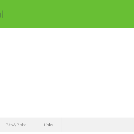
Bits & Bobs
Links