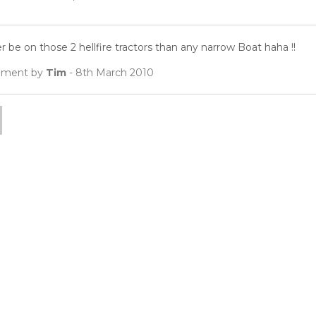
er be on those 2 hellfire tractors than any narrow Boat haha !!
ment by
Tim
- 8th March 2010