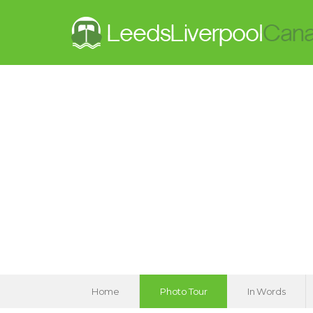
Home
Photo Tour
In Words