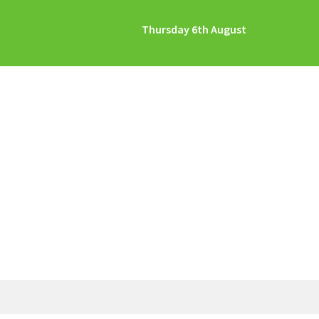
Thursday 6th August