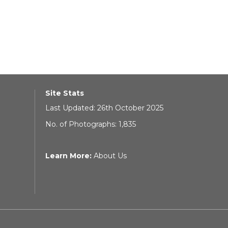
Site Stats
Last Updated: 26th October 2025
No. of Photographs: 1,835
Learn More:
About Us