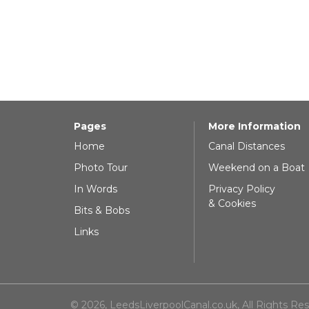
Pages
More Information
Home
Canal Distances
Photo Tour
Weekend on a Boat
In Words
Privacy Policy
& Cookies
Bits & Bobs
Links
© 2026, LeedsLiverpoolCanal.co.uk, All Rights Re