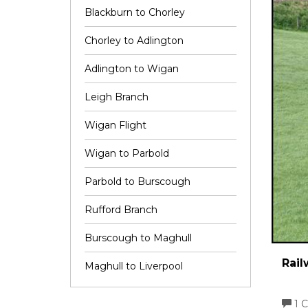
Blackburn to Chorley
Chorley to Adlington
Adlington to Wigan
Leigh Branch
Wigan Flight
Wigan to Parbold
Parbold to Burscough
Rufford Branch
Burscough to Maghull
Rail
Maghull to Liverpool
1 