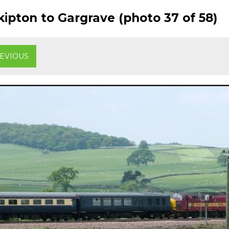
ipton to Gargrave (photo 37 of 58)
EVIOUS