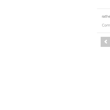
rath
Com