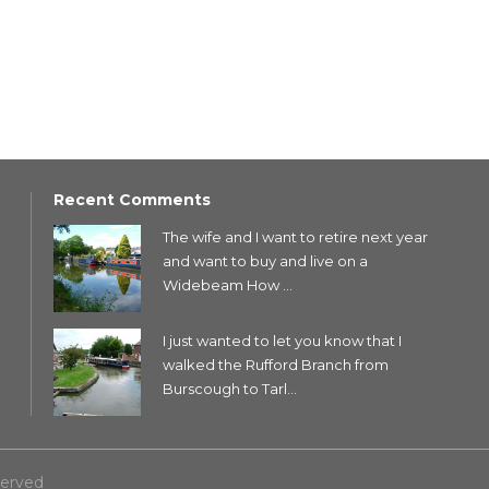
Recent Comments
The wife and I want to retire next year
and want to buy and live on a
Widebeam How ...
I just wanted to let you know that I
walked the Rufford Branch from
Burscough to Tarl...
served