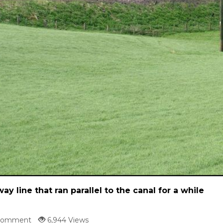
way line that ran parallel to the canal for a while
Comment
6,944 Views