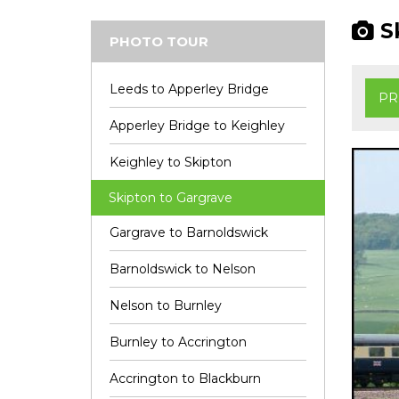
Sk
PHOTO TOUR
Leeds to Apperley Bridge
PR
Apperley Bridge to Keighley
Keighley to Skipton
Skipton to Gargrave
Gargrave to Barnoldswick
Barnoldswick to Nelson
Nelson to Burnley
Burnley to Accrington
Accrington to Blackburn