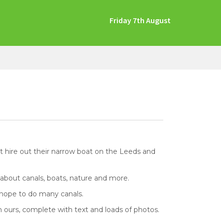
Friday 7th August
at hire out their narrow boat on the Leeds and
 about canals, boats, nature and more.
e hope to do many canals.
 ours, complete with text and loads of photos.