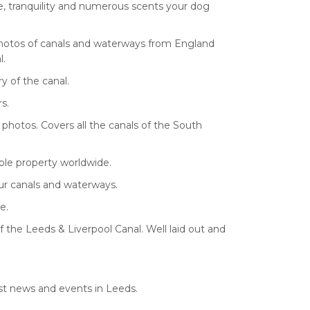
e, tranquility and numerous scents your dog
 photos of canals and waterways from England
l.
y of the canal.
s.
 photos. Covers all the canals of the South
ble property worldwide.
our canals and waterways.
e.
f the Leeds & Liverpool Canal. Well laid out and
est news and events in Leeds.