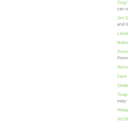
Dog 
can e
Jim S
and W
Leeds
Natio
Penn
Penni
Rema
Save
Silsd
Towp
easy 
Wikip
WOW