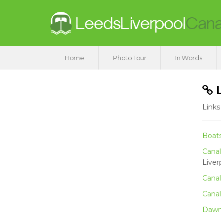
Home
Photo Tour
In Words
L
Links
Boat
Canal
Liver
Canal
Canal
Dawn 