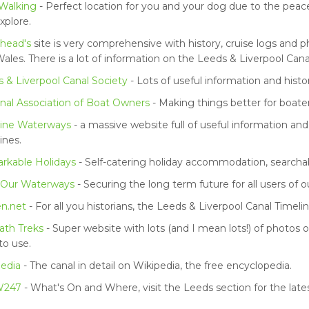
Walking
- Perfect location for you and your dog due to the peac
xplore.
head's
site is very comprehensive with history, cruise logs and
ales. There is a lot of information on the Leeds & Liverpool Cana
 & Liverpool Canal Society
- Lots of useful information and histor
nal Association of Boat Owners
- Making things better for boater
ine Waterways
- a massive website full of useful information and
nes.
rkable Holidays
- Self-catering holiday accommodation, searcha
 Our Waterways
- Securing the long term future for all users of 
en.net
- For all you historians, the Leeds & Liverpool Canal Timelin
ath Treks
- Super website with lots (and I mean lots!) of photos o
to use.
edia
- The canal in detail on Wikipedia, the free encyclopedia.
247
- What's On and Where, visit the Leeds section for the lat