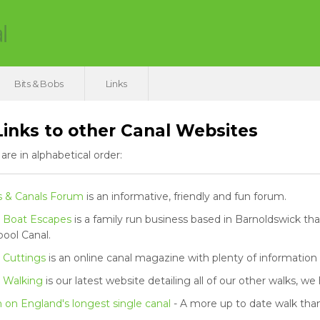
Bits & Bobs
Links
inks to other Canal Websites
 are in alphabetical order:
s & Canals Forum
is an informative, friendly and fun forum.
 Boat Escapes
is a family run business based in Barnoldswick th
pool Canal.
 Cuttings
is an online canal magazine with plenty of information
 Walking
is our latest website detailing all of our other walks, w
on England's longest single canal
- A more up to date walk than