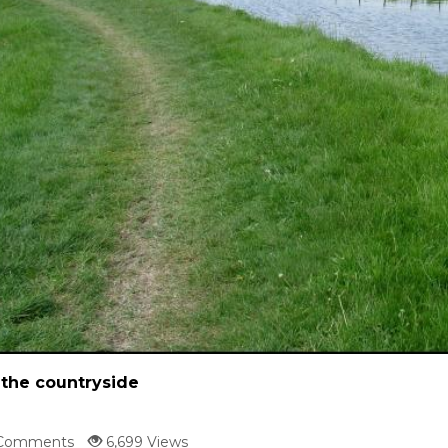
 the countryside
Comments
6,699 Views