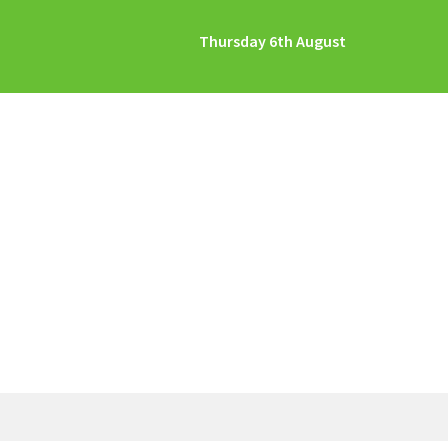
Thursday 6th August