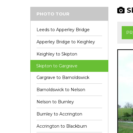
Sk
PHOTO TOUR
Leeds to Apperley Bridge
PR
Apperley Bridge to Keighley
Keighley to Skipton
Skipton to Gargrave
Gargrave to Barnoldswick
Barnoldswick to Nelson
Nelson to Burnley
Burnley to Accrington
Accrington to Blackburn