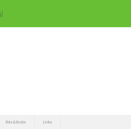
Bits & Bobs
Links