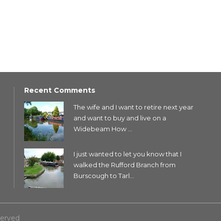
Recent Comments
The wife and I want to retire next year
and want to buy and live on a
Widebeam How ...
I just wanted to let you know that I
walked the Rufford Branch from
Burscough to Tarl...
served