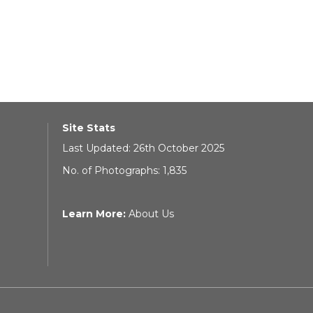
Site Stats
Last Updated: 26th October 2025
No. of Photographs: 1,835
Learn More:
About Us