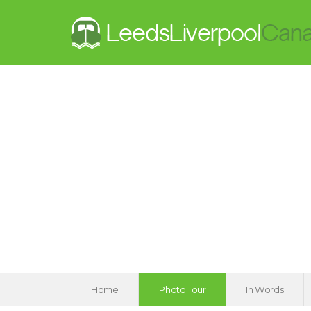
Home
Photo Tour
In Words