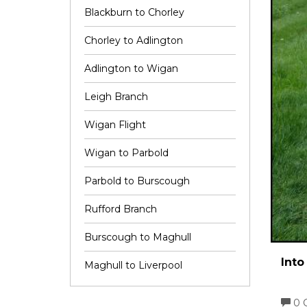
Blackburn to Chorley
Chorley to Adlington
Adlington to Wigan
Leigh Branch
Wigan Flight
Wigan to Parbold
Parbold to Burscough
Rufford Branch
Burscough to Maghull
Into
Maghull to Liverpool
0 