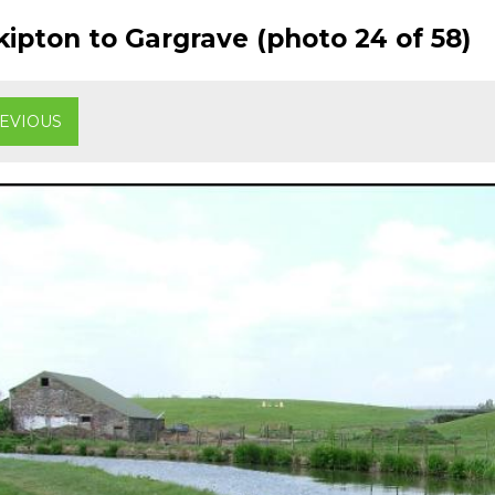
ipton to Gargrave (photo 24 of 58)
EVIOUS