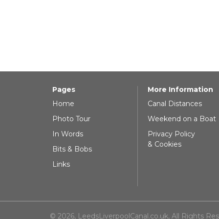
Pages
More Information
Home
Canal Distances
Photo Tour
Weekend on a Boat
In Words
Privacy Policy
& Cookies
Bits & Bobs
Links
© 2026, LeedsLiverpoolCanal.co.uk, All Rights Re