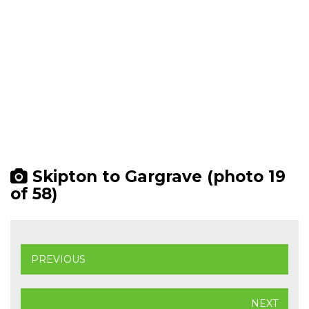
Skipton to Gargrave (photo 19
of 58)
PREVIOUS
NEXT