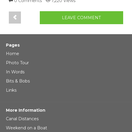
0 Comments
7,220 Views
LEAVE COMMENT
Pages
Home
Photo Tour
In Words
Bits & Bobs
Links
More Information
Canal Distances
Weekend on a Boat