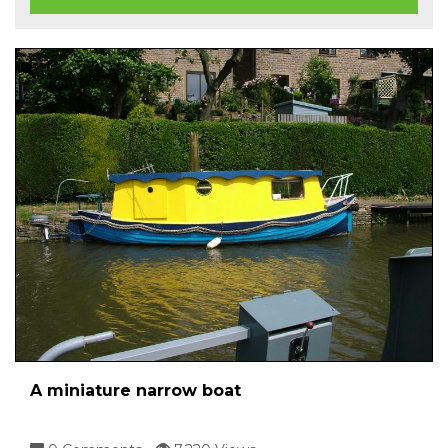
A miniature narrow boat