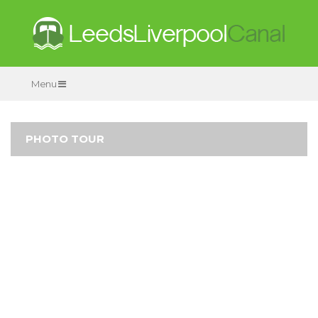
Menu
PHOTO TOUR