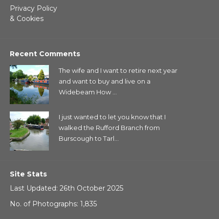
Privacy Policy
& Cookies
Recent Comments
The wife and I want to retire next year
and want to buy and live on a
Widebeam How ...
I just wanted to let you know that I
walked the Rufford Branch from
Burscough to Tarl...
Site Stats
Last Updated: 26th October 2025
No. of Photographs: 1,835