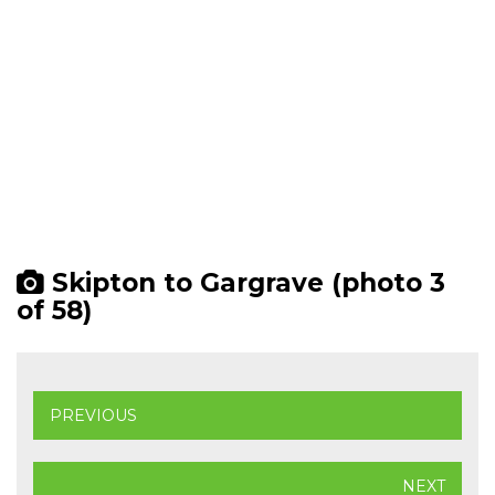
Skipton to Gargrave (photo 3
of 58)
PREVIOUS
NEXT