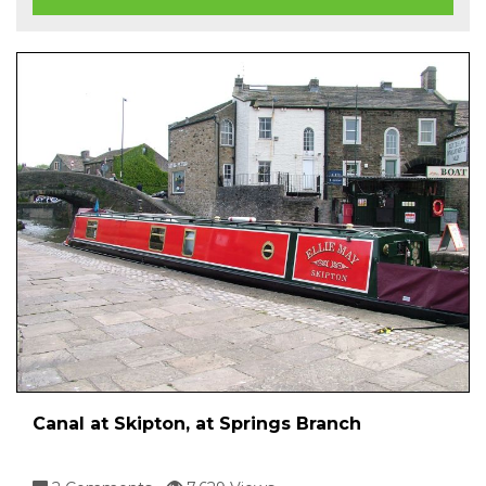
Canal at Skipton, at Springs Branch