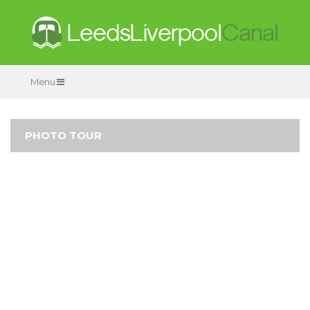
Menu
PHOTO TOUR