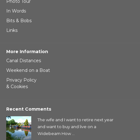
Photo Tour
In Words
Bits & Bobs
Links
More Information
Canal Distances
Weekend on a Boat
Privacy Policy
& Cookies
Recent Comments
The wife and I want to retire next year
and want to buy and live on a
Widebeam How ...