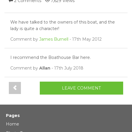
2 Comments
7,629 Views
We have talked to the owners of this boat, and the
lady is quite a character!
Comment by
James Burnell
- 17th May 2012
I recommend the Boathouse Bar here.
Comment by
Allan
- 17th July 2018
LEAVE COMMENT
Pages
Home