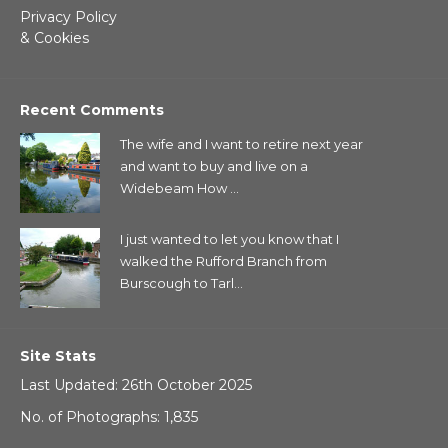
Privacy Policy
& Cookies
Recent Comments
The wife and I want to retire next year
and want to buy and live on a
Widebeam How ...
I just wanted to let you know that I
walked the Rufford Branch from
Burscough to Tarl...
Site Stats
Last Updated: 26th October 2025
No. of Photographs: 1,835