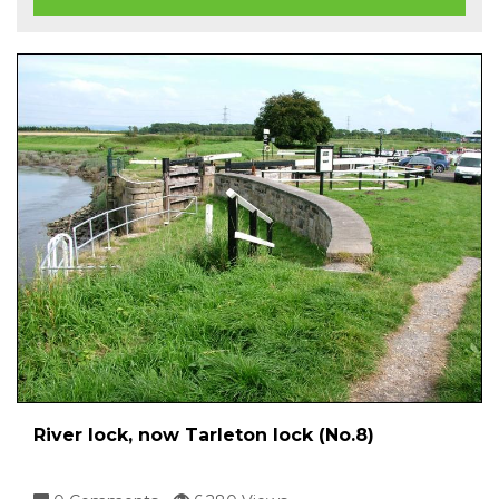
River lock, now Tarleton lock (No.8)