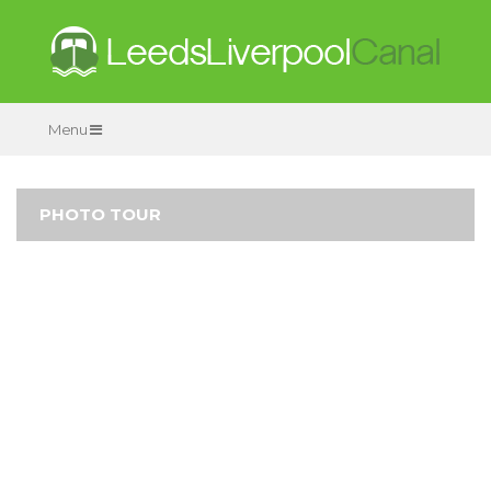
Menu
PHOTO TOUR