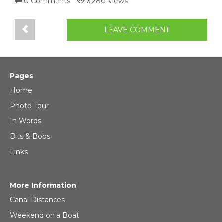
0 Comments
6,280 Views
LEAVE COMMENT
Pages
Home
Photo Tour
In Words
Bits & Bobs
Links
More Information
Canal Distances
Weekend on a Boat