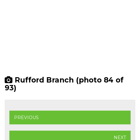
Rufford Branch (photo 84 of
93)
PREVIOUS
NEXT