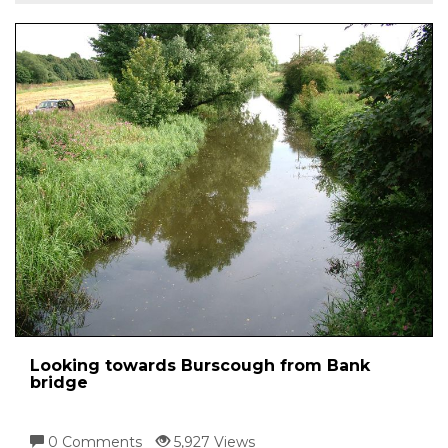
Looking towards Burscough from Bank
bridge
0 Comments
5,927 Views