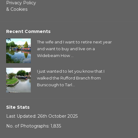
Privacy Policy
& Cookies
Recent Comments
The wife and I want to retire next year
and want to buy and live on a
Widebeam How ...
I just wanted to let you know that I
walked the Rufford Branch from
Burscough to Tarl...
Site Stats
Last Updated: 26th October 2025
No. of Photographs: 1,835