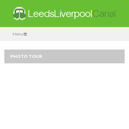
Menu
PHOTO TOUR