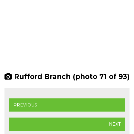
Rufford Branch (photo 71 of 93)
PREVIOUS
NEXT