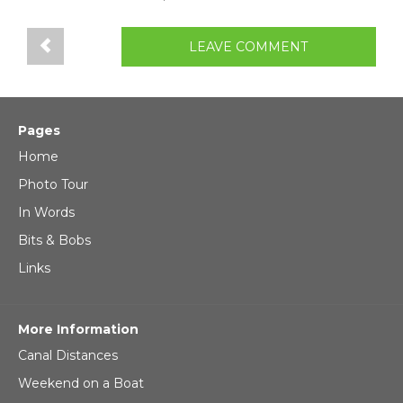
LEAVE COMMENT
Pages
Home
Photo Tour
In Words
Bits & Bobs
Links
More Information
Canal Distances
Weekend on a Boat