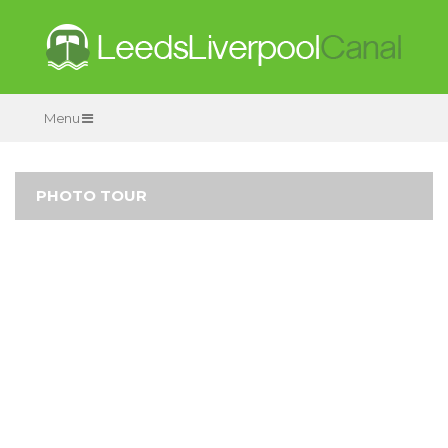
Menu
PHOTO TOUR