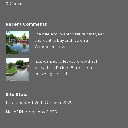
& Cookies
Recent Comments
The wife and I want to retire next year
and want to buy and live on a
Widebeam How ...
I just wanted to let you know that I
walked the Rufford Branch from
Burscough to Tarl...
Site Stats
Last Updated: 26th October 2025
No. of Photographs: 1,835