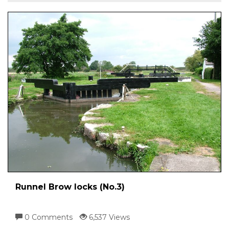
Runnel Brow locks (No.3)
0 Comments
6,537 Views