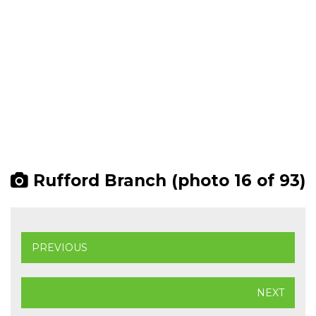
Rufford Branch (photo 16 of 93)
PREVIOUS
NEXT