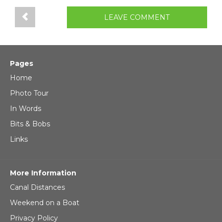
LEAVE COMMENT
Pages
Home
Photo Tour
In Words
Bits & Bobs
Links
More Information
Canal Distances
Weekend on a Boat
Privacy Policy