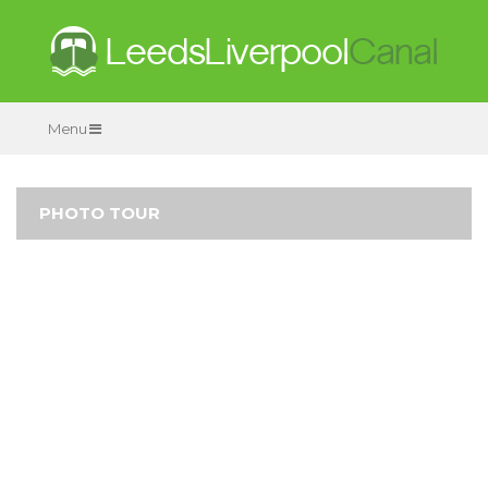
Menu
PHOTO TOUR