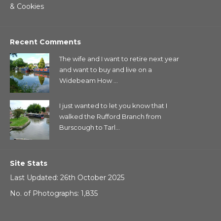
& Cookies
Recent Comments
The wife and I want to retire next year
and want to buy and live on a
Widebeam How ...
I just wanted to let you know that I
walked the Rufford Branch from
Burscough to Tarl...
Site Stats
Last Updated: 26th October 2025
No. of Photographs: 1,835