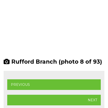
Rufford Branch (photo 8 of 93)
PREVIOUS
NEXT