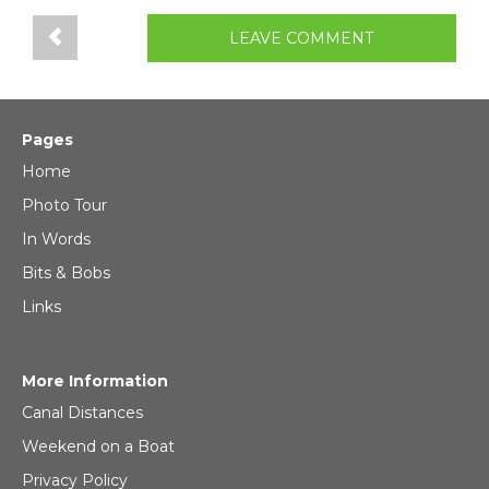
LEAVE COMMENT
Pages
Home
Photo Tour
In Words
Bits & Bobs
Links
More Information
Canal Distances
Weekend on a Boat
Privacy Policy