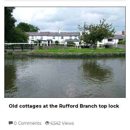
Old cottages at the Rufford Branch top lock
0 Comments
6,542 Views