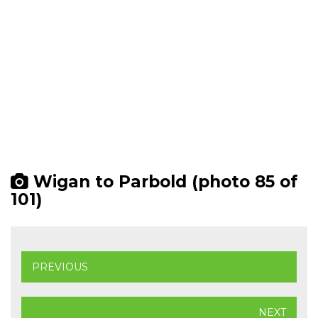
Wigan to Parbold (photo 85 of
101)
PREVIOUS
NEXT