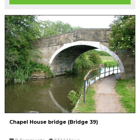
Chapel House bridge (Bridge 39)