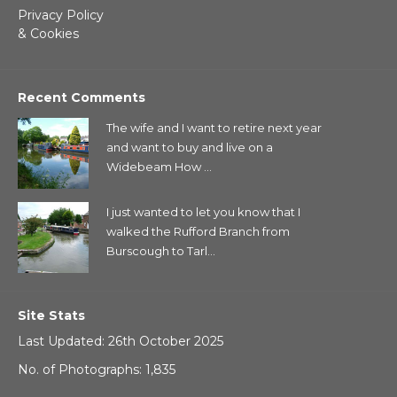
Privacy Policy
& Cookies
Recent Comments
The wife and I want to retire next year
and want to buy and live on a
Widebeam How ...
I just wanted to let you know that I
walked the Rufford Branch from
Burscough to Tarl...
Site Stats
Last Updated: 26th October 2025
No. of Photographs: 1,835