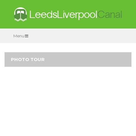
Menu
PHOTO TOUR