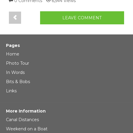
0 Comments
6,544 Views
LEAVE COMMENT
Pages
Home
Photo Tour
In Words
Bits & Bobs
Links
More Information
Canal Distances
Weekend on a Boat