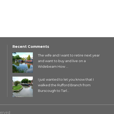
Recent Comments
The wife and I want to retire next year
and want to buy and live on a
Widebeam How ...
I just wanted to let you know that I
walked the Rufford Branch from
Burscough to Tarl...
served