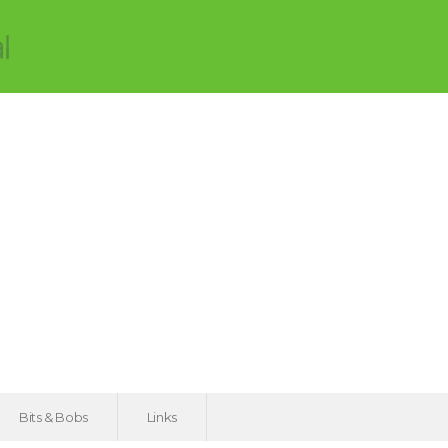
Bits & Bobs
Links