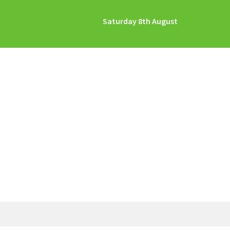
Saturday 8th August