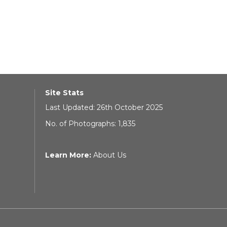
Site Stats
Last Updated: 26th October 2025
No. of Photographs: 1,835
Learn More:
About Us