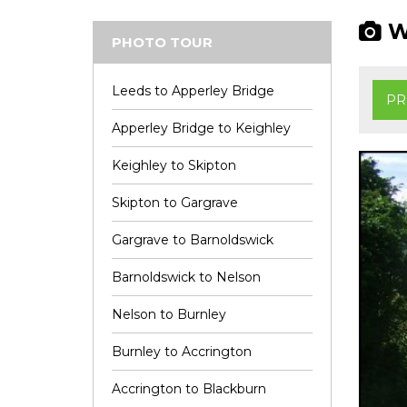
Wi
PHOTO TOUR
Leeds to Apperley Bridge
PR
Apperley Bridge to Keighley
Keighley to Skipton
Skipton to Gargrave
Gargrave to Barnoldswick
Barnoldswick to Nelson
Nelson to Burnley
Burnley to Accrington
Accrington to Blackburn