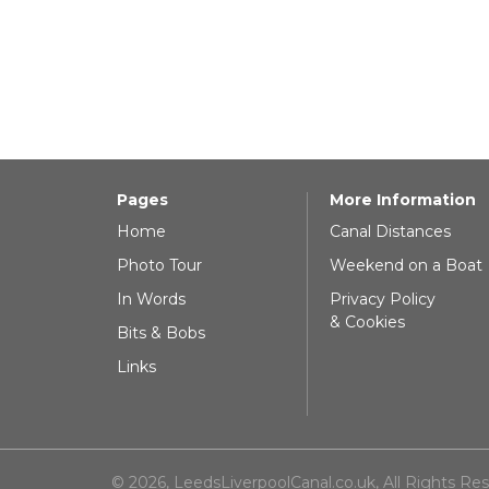
Pages
More Information
Home
Canal Distances
Photo Tour
Weekend on a Boat
In Words
Privacy Policy
& Cookies
Bits & Bobs
Links
© 2026, LeedsLiverpoolCanal.co.uk, All Rights Re