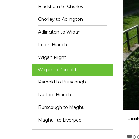
Blackburn to Chorley
Chorley to Adlington
Adlington to Wigan
Leigh Branch
Wigan Flight
Wigan to Parbold
Parbold to Burscough
Rufford Branch
Burscough to Maghull
Look
Maghull to Liverpool
0 