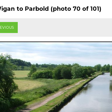
gan to Parbold (photo 70 of 101)
EVIOUS