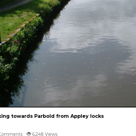
ing towards Parbold from Appley locks
Comments
6,248 Views