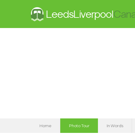
Home
Photo Tour
In Words