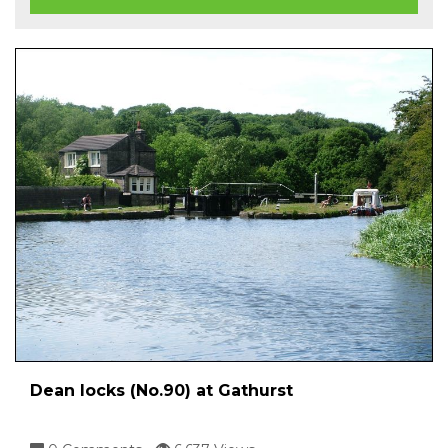
Dean locks (No.90) at Gathurst