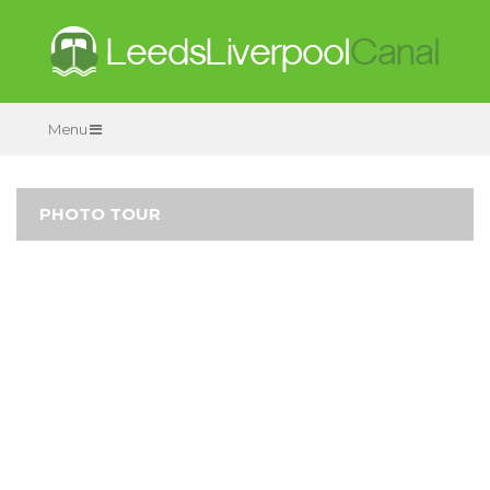
Menu
PHOTO TOUR