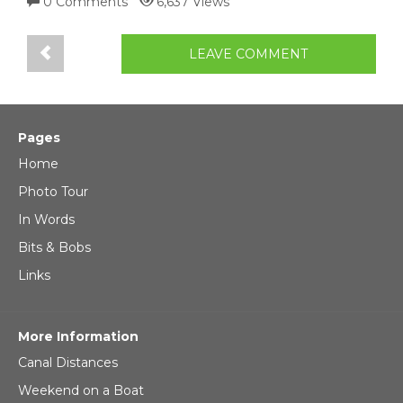
0 Comments
6,637 Views
LEAVE COMMENT
Pages
Home
Photo Tour
In Words
Bits & Bobs
Links
More Information
Canal Distances
Weekend on a Boat