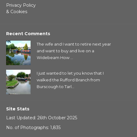
Privacy Policy
& Cookies
Recent Comments
The wife and I want to retire next year
and want to buy and live on a
Widebeam How ...
I just wanted to let you know that I
walked the Rufford Branch from
Burscough to Tarl...
Site Stats
Last Updated: 26th October 2025
No. of Photographs: 1,835