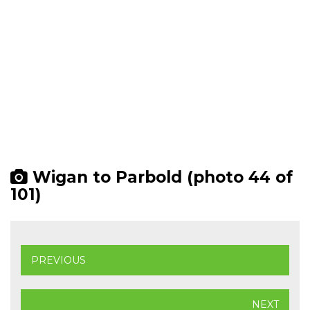
Wigan to Parbold (photo 44 of
101)
PREVIOUS
NEXT