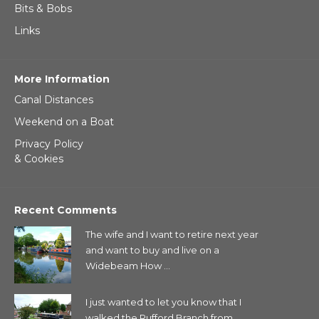
Bits & Bobs
Links
More Information
Canal Distances
Weekend on a Boat
Privacy Policy
& Cookies
Recent Comments
The wife and I want to retire next year
and want to buy and live on a
Widebeam How ...
I just wanted to let you know that I
walked the Rufford Branch from