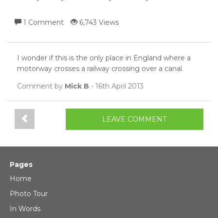
1 Comment
6,743 Views
I wonder if this is the only place in England where a
motorway crosses a railway crossing over a canal.
Comment by
Mick B
- 16th April 2013
LEAVE COMMENT
Pages
Home
Photo Tour
In Words