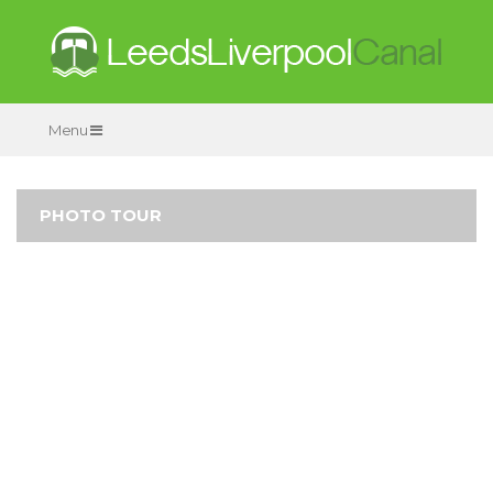
Menu
PHOTO TOUR