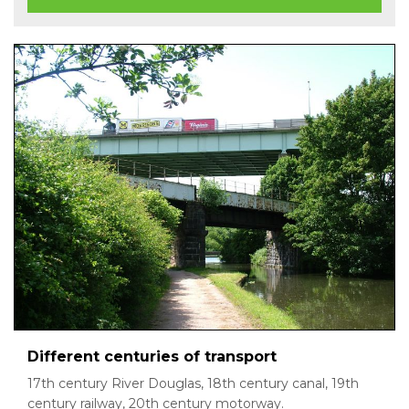
Different centuries of transport
17th century River Douglas, 18th century canal, 19th
century railway, 20th century motorway.