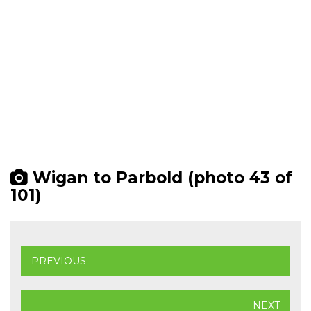
Wigan to Parbold (photo 43 of
101)
PREVIOUS
NEXT