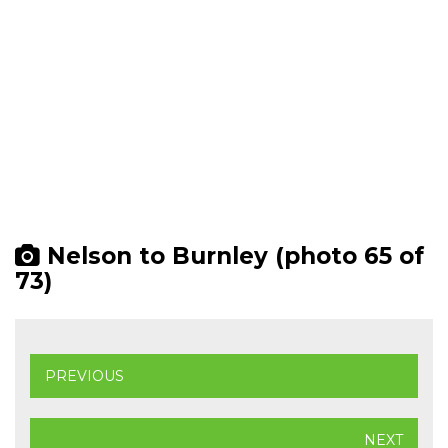
Nelson to Burnley (photo 65 of
73)
PREVIOUS
NEXT