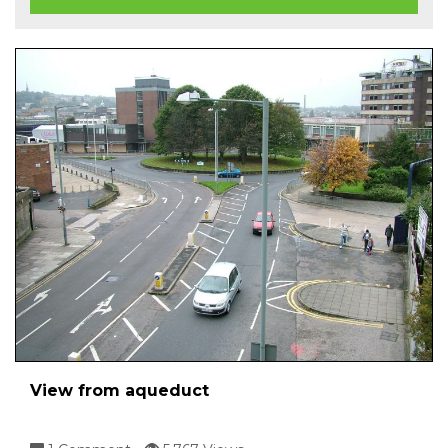
View from aqueduct