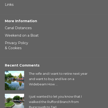
Links
More Information
Canal Distances
Weekend on a Boat
Privacy Policy
& Cookies
Recent Comments
The wife and I want to retire next year
and want to buy and live on a
Widebeam How ...
I just wanted to let you know that I
walked the Rufford Branch from
Burscough to Tarl...