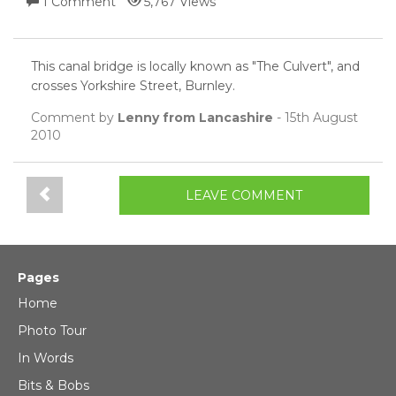
1 Comment
5,767 Views
This canal bridge is locally known as "The Culvert", and
crosses Yorkshire Street, Burnley.
Comment by
Lenny from Lancashire
- 15th August
2010
LEAVE COMMENT
Pages
Home
Photo Tour
In Words
Bits & Bobs