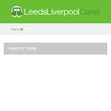
Menu
PHOTO TOUR