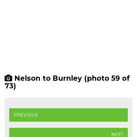
Nelson to Burnley (photo 59 of
73)
PREVIOUS
NEXT