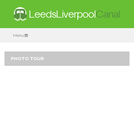
Menu
PHOTO TOUR