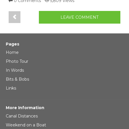
0 Comments
5,809 Views
LEAVE COMMENT
Pages
Home
Photo Tour
In Words
Bits & Bobs
Links
More Information
Canal Distances
Weekend on a Boat