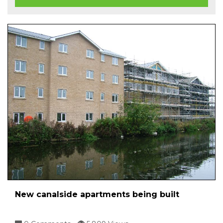
New canalside apartments being built