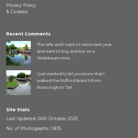
Privacy Policy
& Cookies
Recent Comments
The wife and I want to retire next year
and want to buy and live on a
Widebeam How ...
I just wanted to let you know that I
walked the Rufford Branch from
Burscough to Tarl...
Site Stats
Last Updated: 26th October 2025
No. of Photographs: 1,835