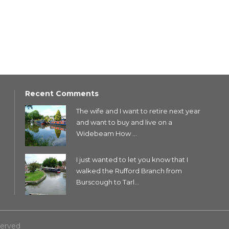
Recent Comments
The wife and I want to retire next year
and want to buy and live on a
Widebeam How ...
I just wanted to let you know that I
walked the Rufford Branch from
Burscough to Tarl...
served