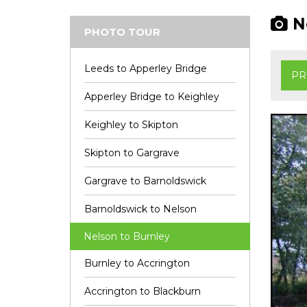
Ne
PHOTO TOUR
Leeds to Apperley Bridge
PR
Apperley Bridge to Keighley
Keighley to Skipton
Skipton to Gargrave
Gargrave to Barnoldswick
Barnoldswick to Nelson
Nelson to Burnley
Burnley to Accrington
Accrington to Blackburn