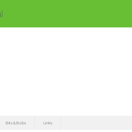
Bits & Bobs
Links