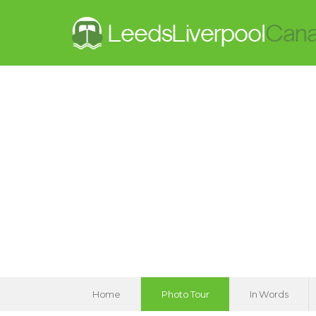
Home
Photo Tour
In Words