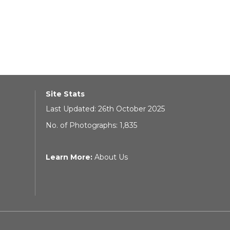
Site Stats
Last Updated: 26th October 2025
No. of Photographs: 1,835
Learn More:
About Us