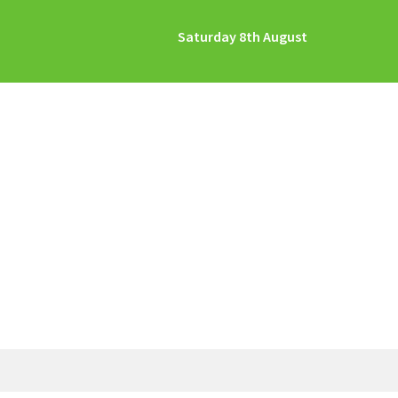
Saturday 8th August