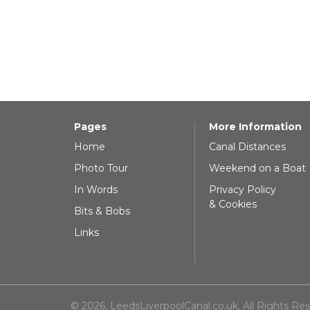
Pages
More Information
Home
Canal Distances
Photo Tour
Weekend on a Boat
In Words
Privacy Policy
& Cookies
Bits & Bobs
Links
© 2026, LeedsLiverpoolCanal.co.uk, All Rights Re