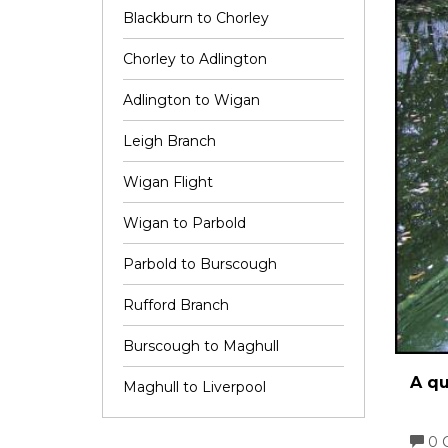
Blackburn to Chorley
Chorley to Adlington
Adlington to Wigan
Leigh Branch
Wigan Flight
Wigan to Parbold
Parbold to Burscough
Rufford Branch
Burscough to Maghull
A qu
Maghull to Liverpool
0 