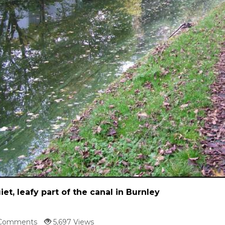
iet, leafy part of the canal in Burnley
Comments
5,697 Views