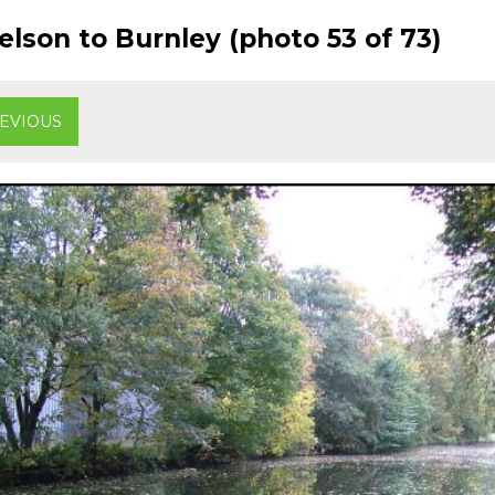
lson to Burnley (photo 53 of 73)
EVIOUS