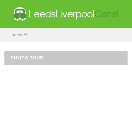
Menu
PHOTO TOUR