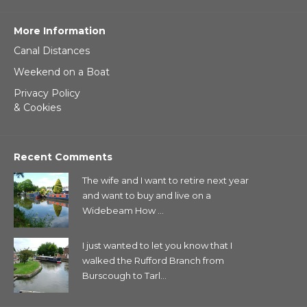
More Information
Canal Distances
Weekend on a Boat
Privacy Policy
& Cookies
Recent Comments
The wife and I want to retire next year
and want to buy and live on a
Widebeam How ...
I just wanted to let you know that I
walked the Rufford Branch from
Burscough to Tarl...