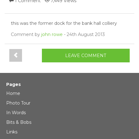
1 Comment
7,449 Views
this was the former dock for the bank hall colliery
Comment by
john rowe
- 24th August 2013
LEAVE COMMENT
Pages
Home
Photo Tour
In Words
Bits & Bobs
Links