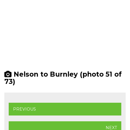
Nelson to Burnley (photo 51 of
73)
PREVIOUS
NEXT