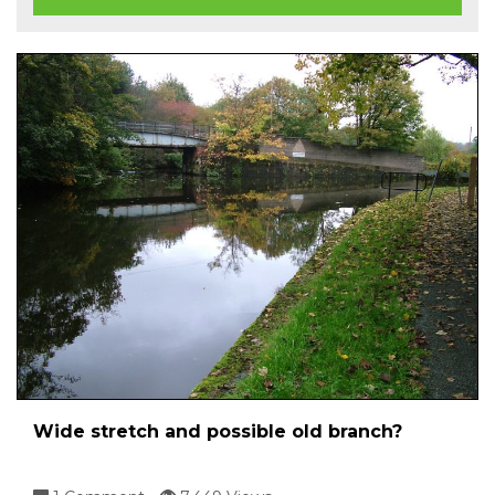
Wide stretch and possible old branch?