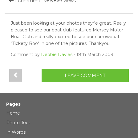
1 Comment
6,869 Views
Just been looking at your photos theyr'e great. Really
pleased to see our boat club featured Mersey Motor
Boat Club and really excited to see our narrowboat
"Tickety Boo" in one of the pictures. Thankyou
Comment by
Debbie Davies
- 18th March 2009
LEAVE COMMENT
Pages
Home
Photo Tour
In Words