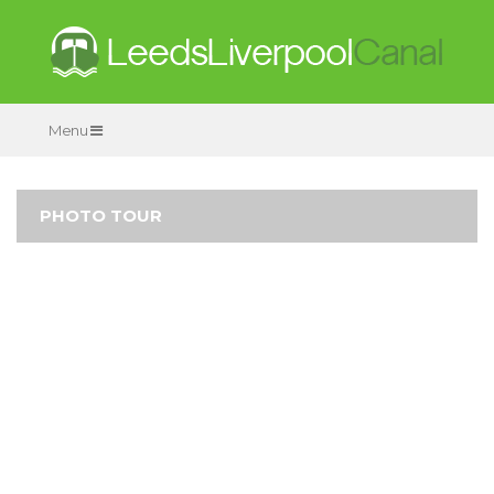
Menu
PHOTO TOUR