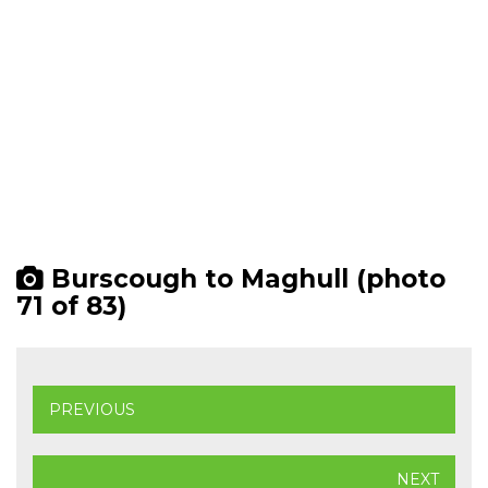
Burscough to Maghull (photo
71 of 83)
PREVIOUS
NEXT