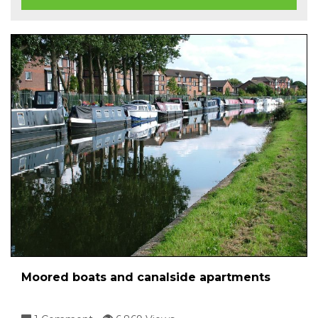
Moored boats and canalside apartments