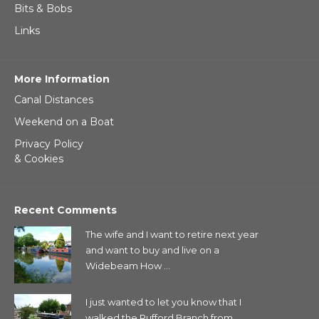
Bits & Bobs
Links
More Information
Canal Distances
Weekend on a Boat
Privacy Policy
& Cookies
Recent Comments
The wife and I want to retire next year
and want to buy and live on a
Widebeam How ...
I just wanted to let you know that I
walked the Rufford Branch from