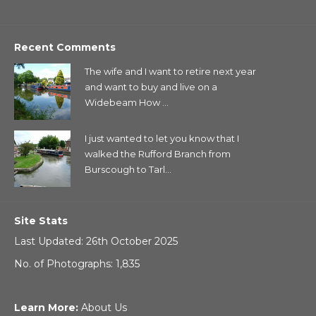
Recent Comments
The wife and I want to retire next year
and want to buy and live on a
Widebeam How ...
I just wanted to let you know that I
walked the Rufford Branch from
Burscough to Tarl...
Site Stats
Last Updated: 26th October 2025
No. of Photographs: 1,835
Learn More:
About Us