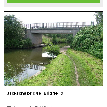
Jacksons bridge (Bridge 19)