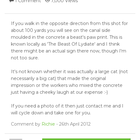
1 Comment
7,000 Views
If you walk in the opposite direction from this shot for
about 100 yards you will see on the canal side
moulded in the concrete a beast's paw print. This is
known locally as 'The Beast Of Lydiate' and I think
there might be an actual sign there now, though I'm
not too sure.
It's not known whether it was actually a large cat (not
necessarily a big cat) that made the original
impression or the workers who mixed the concrete
just having a cheeky laugh at our expense :-)
If you need a photo of it then just contact me and I
will cycle down and take one for you.
Comment by
Richie
- 26th April 2012