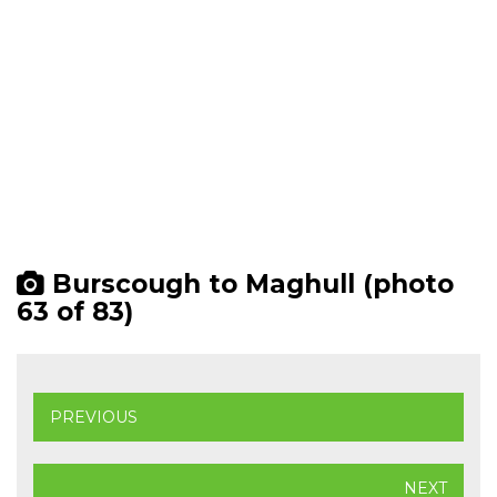
Burscough to Maghull (photo
63 of 83)
PREVIOUS
NEXT