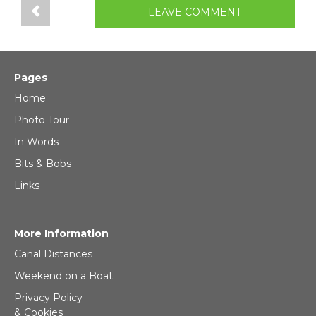
LEAVE COMMENT
Pages
Home
Photo Tour
In Words
Bits & Bobs
Links
More Information
Canal Distances
Weekend on a Boat
Privacy Policy
& Cookies