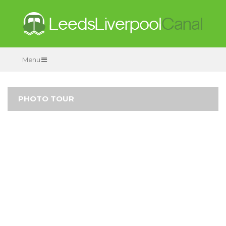
Menu
PHOTO TOUR