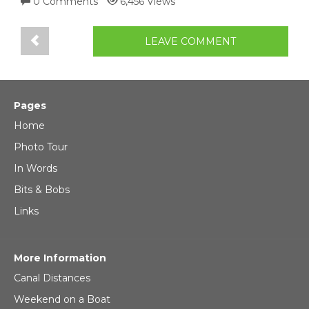
0 Comments
6,456 Views
LEAVE COMMENT
Pages
Home
Photo Tour
In Words
Bits & Bobs
Links
More Information
Canal Distances
Weekend on a Boat