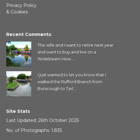
Privacy Policy
& Cookies
Recent Comments
The wife and I want to retire next year
and want to buy and live on a
Widebeam How ...
I just wanted to let you know that I
walked the Rufford Branch from
Burscough to Tarl...
Site Stats
Last Updated: 26th October 2025
No. of Photographs: 1,835