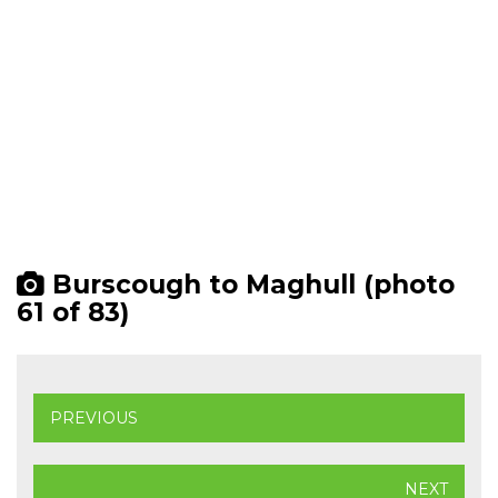
Burscough to Maghull (photo
61 of 83)
PREVIOUS
NEXT