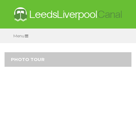
Menu
PHOTO TOUR