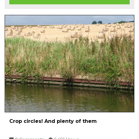
Crop circles! And plenty of them