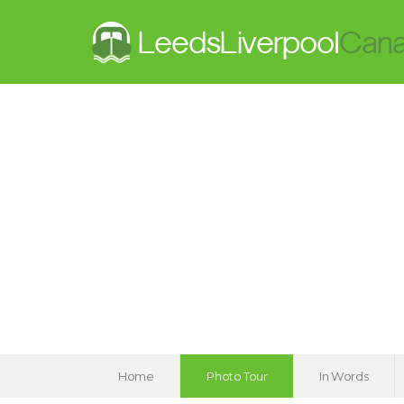
Home
Photo Tour
In Words