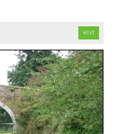
)
NEXT