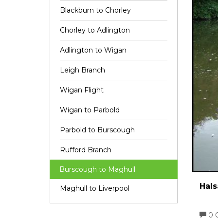
Blackburn to Chorley
Chorley to Adlington
Adlington to Wigan
Leigh Branch
Wigan Flight
Wigan to Parbold
Parbold to Burscough
Rufford Branch
Burscough to Maghull
Hals
Maghull to Liverpool
0 