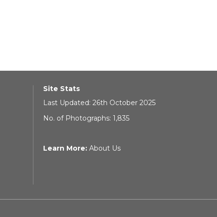
Site Stats
Last Updated: 26th October 2025
No. of Photographs: 1,835
Learn More:
About Us