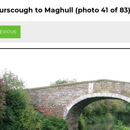
rscough to Maghull (photo 41 of 83
EVIOUS