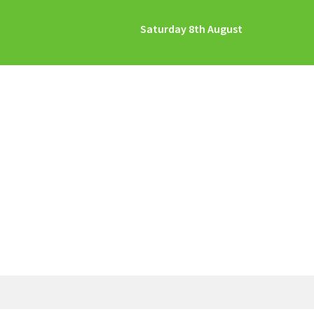
Saturday 8th August