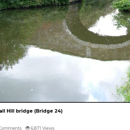
all Hill bridge (Bridge 24)
Comments
6,871 Views