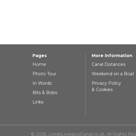
Pages
More Information
Home
Canal Distances
Photo Tour
Weekend on a Boat
In Words
Privacy Policy
& Cookies
Bits & Bobs
Links
© 2026, LeedsLiverpoolCanal.co.uk, All Rights Re