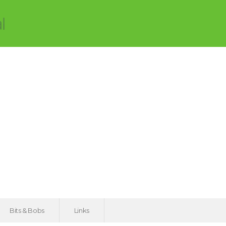
Bits & Bobs
Links