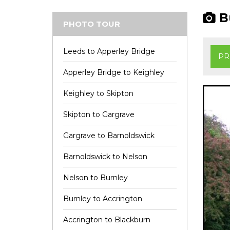
Bu
PHOTO TOUR
Leeds to Apperley Bridge
PR
Apperley Bridge to Keighley
Keighley to Skipton
Skipton to Gargrave
Gargrave to Barnoldswick
Barnoldswick to Nelson
Nelson to Burnley
Burnley to Accrington
Accrington to Blackburn