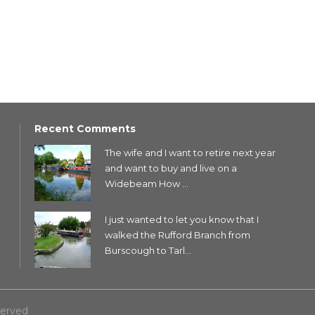
Recent Comments
The wife and I want to retire next year
and want to buy and live on a
Widebeam How ...
I just wanted to let you know that I
walked the Rufford Branch from
Burscough to Tarl...
served