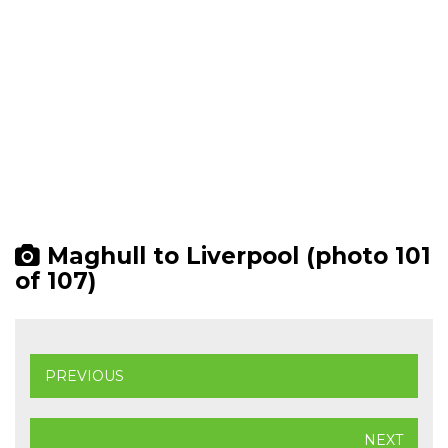
Maghull to Liverpool (photo 101
of 107)
PREVIOUS
NEXT