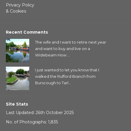
Privacy Policy
& Cookies
Recent Comments
The wife and I want to retire next year
and want to buy and live on a
Widebeam How ...
I just wanted to let you know that I
walked the Rufford Branch from
Burscough to Tarl...
Site Stats
Last Updated: 26th October 2025
No. of Photographs: 1,835