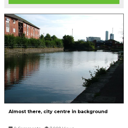
Almost there, city centre in background