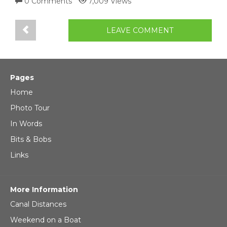
0 Comments
7,009 Views
LEAVE COMMENT
Pages
Home
Photo Tour
In Words
Bits & Bobs
Links
More Information
Canal Distances
Weekend on a Boat