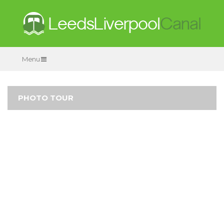
Menu
PHOTO TOUR