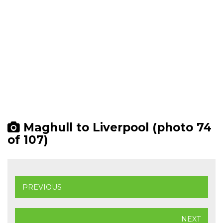
Maghull to Liverpool (photo 74
of 107)
PREVIOUS
NEXT