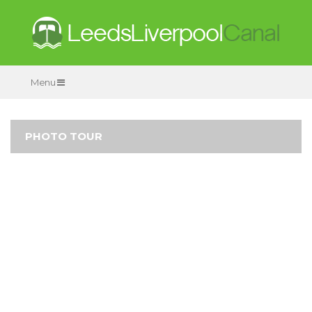
Menu
PHOTO TOUR