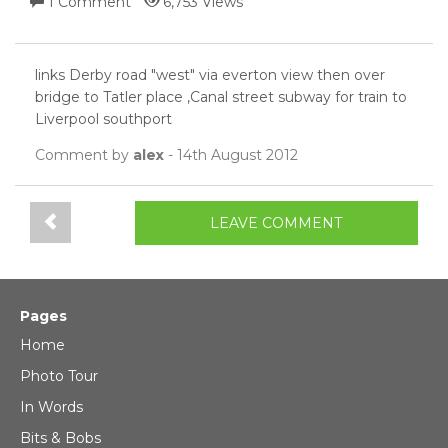
1 Comment
6,753 Views
links Derby road "west" via everton view then over
bridge to Tatler place ,Canal street subway for train to
Liverpool southport
Comment by
alex
- 14th August 2012
LEAVE COMMENT
Pages
Home
Photo Tour
In Words
Bits & Bobs