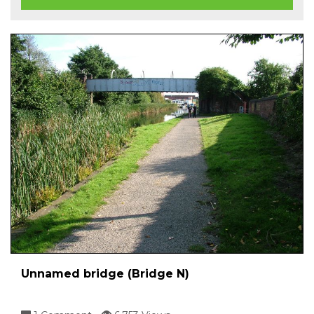
Unnamed bridge (Bridge N)