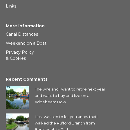
Links
More Information
Canal Distances
Weekend on a Boat
Privacy Policy
& Cookies
Recent Comments
The wife and I want to retire next year
and want to buy and live on a
Widebeam How ...
I just wanted to let you know that I
walked the Rufford Branch from
Burscough to Tarl...