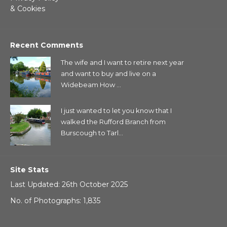
& Cookies
Recent Comments
The wife and I want to retire next year
and want to buy and live on a
Widebeam How ...
I just wanted to let you know that I
walked the Rufford Branch from
Burscough to Tarl...
Site Stats
Last Updated: 26th October 2025
No. of Photographs: 1,835