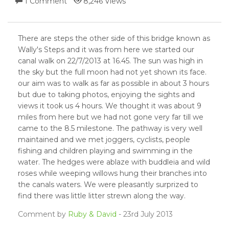
1 Comment
8,246 Views
There are steps the other side of this bridge known as
Wally's Steps and it was from here we started our
canal walk on 22/7/2013 at 16.45. The sun was high in
the sky but the full moon had not yet shown its face.
our aim was to walk as far as possible in about 3 hours
but due to taking photos, enjoying the sights and
views it took us 4 hours. We thought it was about 9
miles from here but we had not gone very far till we
came to the 8.5 milestone. The pathway is very well
maintained and we met joggers, cyclists, people
fishing and children playing and swimming in the
water. The hedges were ablaze with buddleia and wild
roses while weeping willows hung their branches into
the canals waters. We were pleasantly surprized to
find there was little litter strewn along the way.
Comment by
Ruby & David
- 23rd July 2013