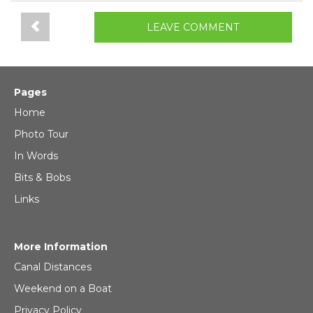
LEAVE COMMENT
Pages
Home
Photo Tour
In Words
Bits & Bobs
Links
More Information
Canal Distances
Weekend on a Boat
Privacy Policy