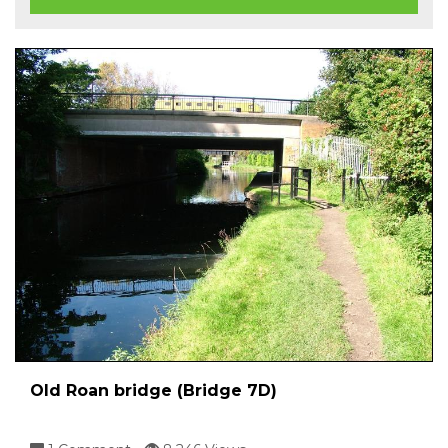
Old Roan bridge (Bridge 7D)