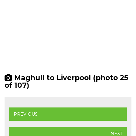
Maghull to Liverpool (photo 25
of 107)
PREVIOUS
NEXT