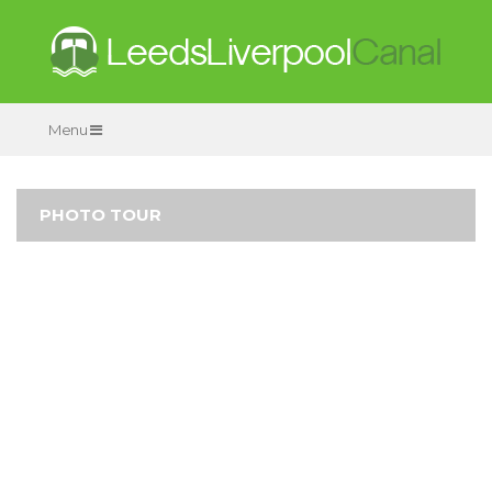
Menu
PHOTO TOUR