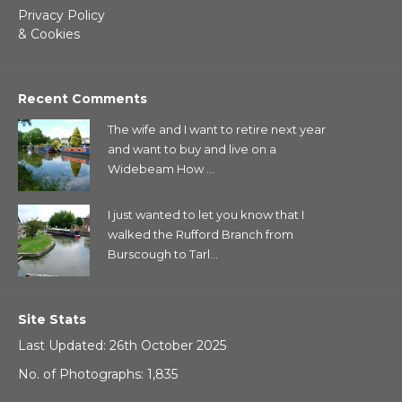
Privacy Policy
& Cookies
Recent Comments
The wife and I want to retire next year
and want to buy and live on a
Widebeam How ...
I just wanted to let you know that I
walked the Rufford Branch from
Burscough to Tarl...
Site Stats
Last Updated: 26th October 2025
No. of Photographs: 1,835