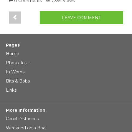
0 Comments
7,354 Views
LEAVE COMMENT
Pages
Home
Photo Tour
In Words
Bits & Bobs
Links
More Information
Canal Distances
Weekend on a Boat