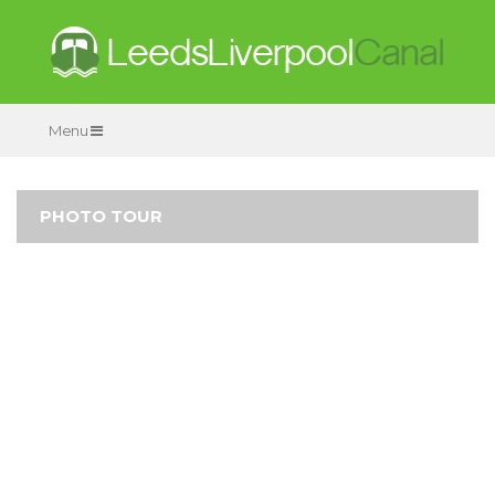
Menu
PHOTO TOUR