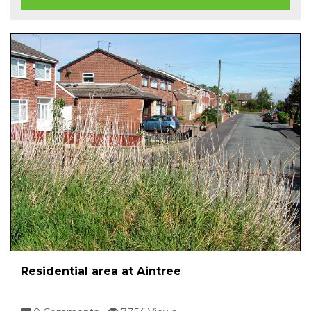
Residential area at Aintree