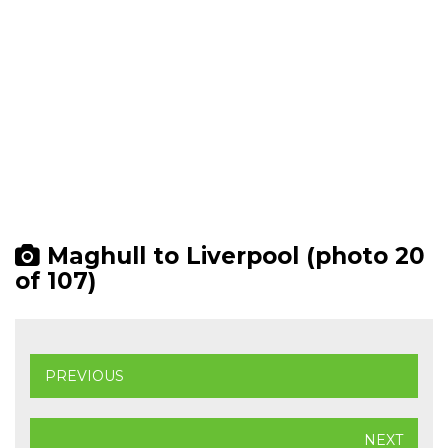
Maghull to Liverpool (photo 20
of 107)
PREVIOUS
NEXT