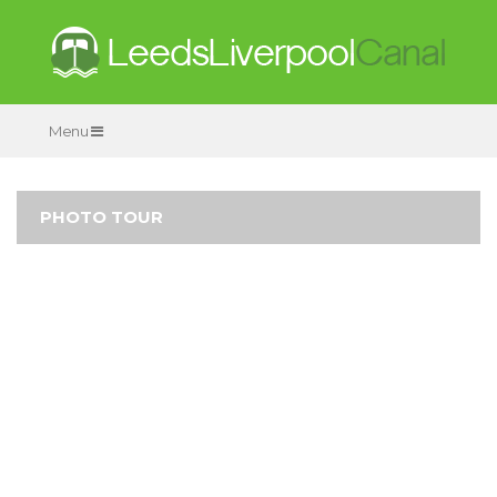
Menu
PHOTO TOUR