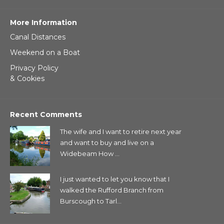
More Information
Canal Distances
Weekend on a Boat
Privacy Policy
& Cookies
Recent Comments
The wife and I want to retire next year
and want to buy and live on a
Widebeam How ...
I just wanted to let you know that I
walked the Rufford Branch from
Burscough to Tarl...