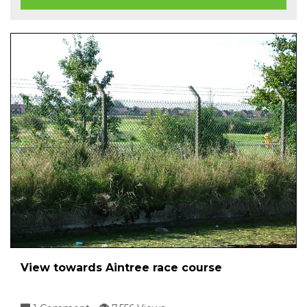
View towards Aintree race course