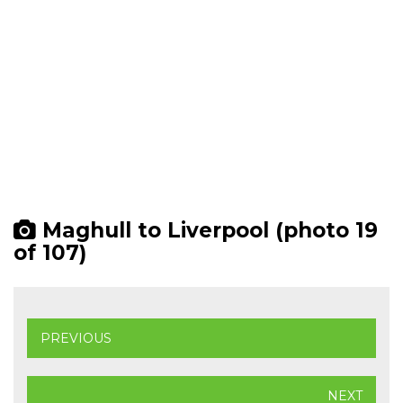
Maghull to Liverpool (photo 19
of 107)
PREVIOUS
NEXT