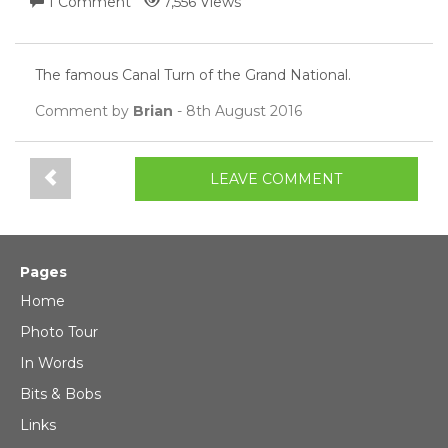
1 Comment
7,556 Views
The famous Canal Turn of the Grand National.
Comment by
Brian
- 8th August 2016
LEAVE COMMENT
Pages
Home
Photo Tour
In Words
Bits & Bobs
Links