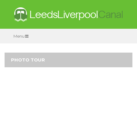
Menu
PHOTO TOUR