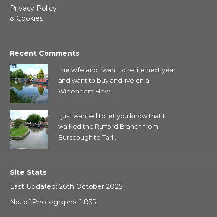
Privacy Policy
& Cookies
Recent Comments
The wife and I want to retire next year
and want to buy and live on a
Widebeam How ...
I just wanted to let you know that I
walked the Rufford Branch from
Burscough to Tarl...
Site Stats
Last Updated: 26th October 2025
No. of Photographs: 1,835