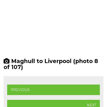
Maghull to Liverpool (photo 8
of 107)
PREVIOUS
NEXT