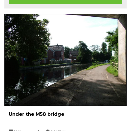
Under the M58 bridge