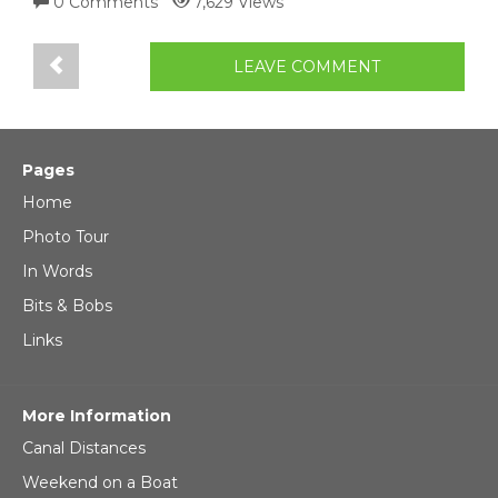
0 Comments
7,629 Views
LEAVE COMMENT
Pages
Home
Photo Tour
In Words
Bits & Bobs
Links
More Information
Canal Distances
Weekend on a Boat