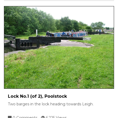
Lock No.1 (of 2), Poolstock
Two barges in the lock heading towards Leigh.
0 Comments
6,225 Views