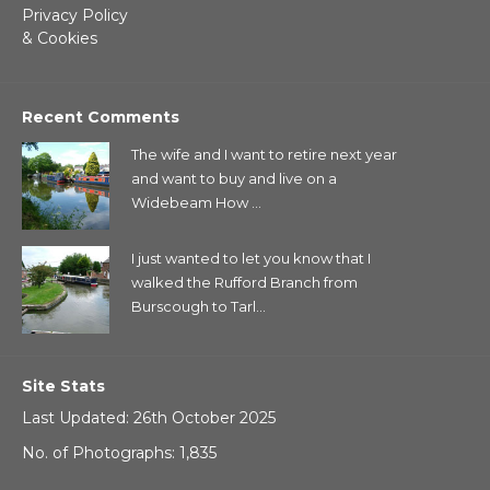
Privacy Policy
& Cookies
Recent Comments
The wife and I want to retire next year
and want to buy and live on a
Widebeam How ...
I just wanted to let you know that I
walked the Rufford Branch from
Burscough to Tarl...
Site Stats
Last Updated: 26th October 2025
No. of Photographs: 1,835