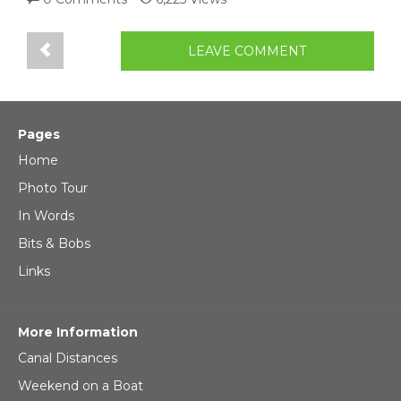
LEAVE COMMENT
Pages
Home
Photo Tour
In Words
Bits & Bobs
Links
More Information
Canal Distances
Weekend on a Boat