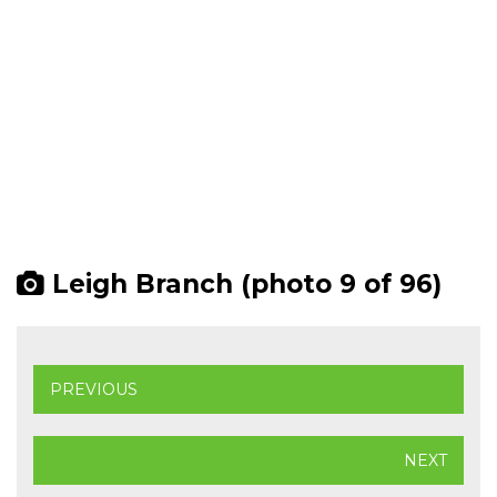
Leigh Branch (photo 9 of 96)
PREVIOUS
NEXT