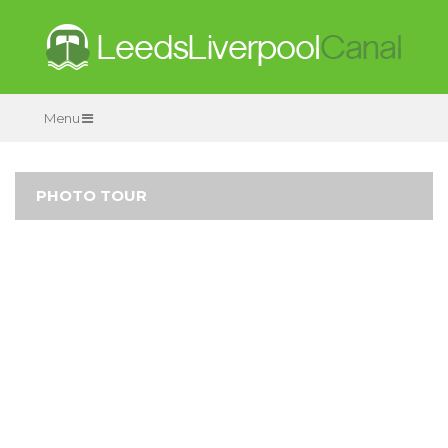
Menu
PHOTO TOUR