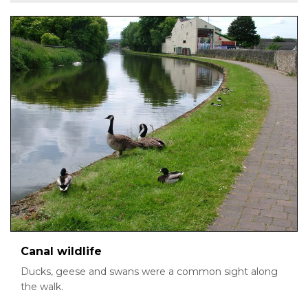
Canal wildlife
Ducks, geese and swans were a common sight along
the walk.