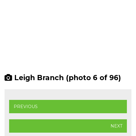
Leigh Branch (photo 6 of 96)
PREVIOUS
NEXT