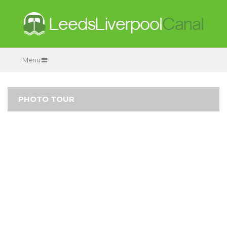
Menu
PHOTO TOUR