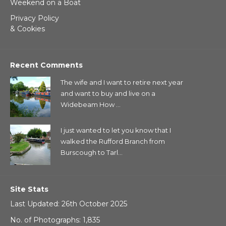
Weekend on a Boat
Privacy Policy
& Cookies
Recent Comments
The wife and I want to retire next year
and want to buy and live on a
Widebeam How ...
I just wanted to let you know that I
walked the Rufford Branch from
Burscough to Tarl...
Site Stats
Last Updated: 26th October 2025
No. of Photographs: 1,835