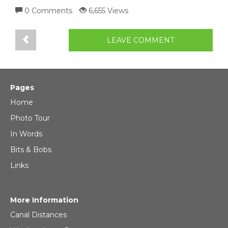
0 Comments
6,655 Views
LEAVE COMMENT
Pages
Home
Photo Tour
In Words
Bits & Bobs
Links
More Information
Canal Distances