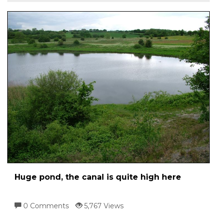
Huge pond, the canal is quite high here
0 Comments
5,767 Views