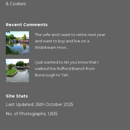
& Cookies
Recent Comments
The wife and I want to retire next year
and want to buy and live on a
Widebeam How ...
I just wanted to let you know that I
walked the Rufford Branch from
Burscough to Tarl...
Site Stats
Last Updated: 26th October 2025
No. of Photographs: 1,835