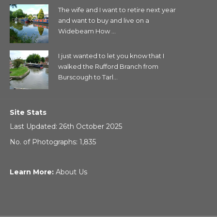
The wife and I want to retire next year
and want to buy and live on a
Widebeam How ...
I just wanted to let you know that I
walked the Rufford Branch from
Burscough to Tarl...
Site Stats
Last Updated: 26th October 2025
No. of Photographs: 1,835
Learn More:
About Us