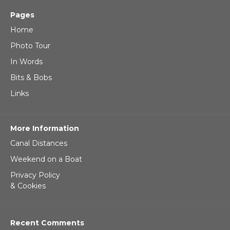
Pages
Home
Photo Tour
In Words
Bits & Bobs
Links
More Information
Canal Distances
Weekend on a Boat
Privacy Policy
& Cookies
Recent Comments