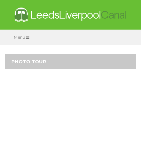
Menu
PHOTO TOUR