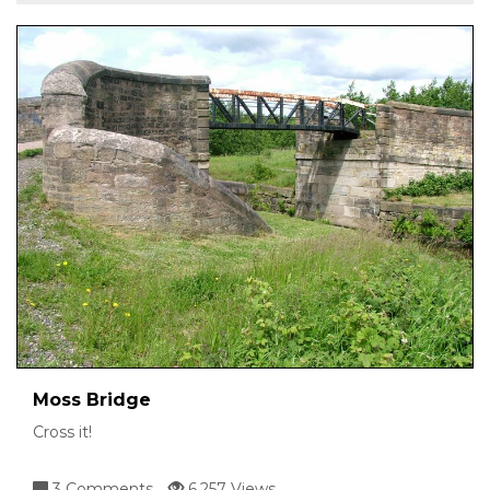
Moss Bridge
Cross it!
3 Comments
6,257 Views