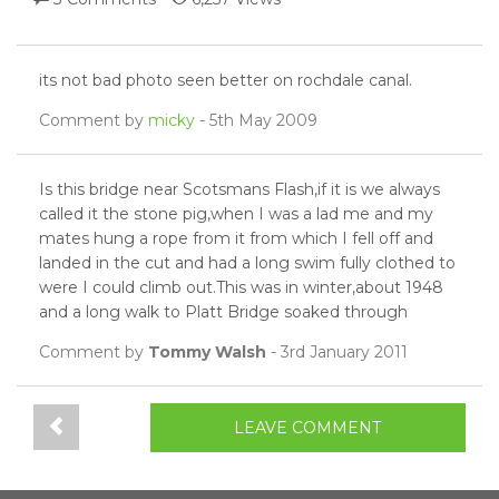
its not bad photo seen better on rochdale canal.
Comment by
micky
- 5th May 2009
Is this bridge near Scotsmans Flash,if it is we always
called it the stone pig,when I was a lad me and my
mates hung a rope from it from which I fell off and
landed in the cut and had a long swim fully clothed to
were I could climb out.This was in winter,about 1948
and a long walk to Platt Bridge soaked through
Comment by
Tommy Walsh
- 3rd January 2011
LEAVE COMMENT