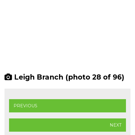
Leigh Branch (photo 28 of 96)
PREVIOUS
NEXT