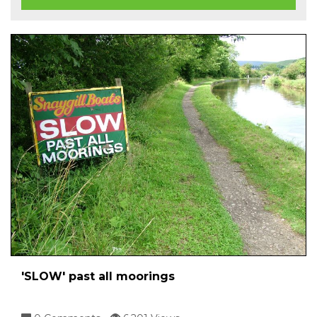
'SLOW' past all moorings