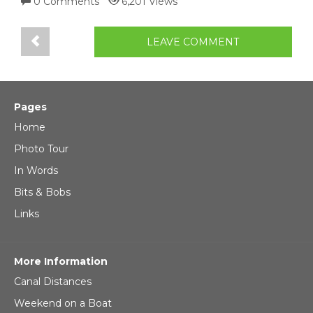
0 Comments
6,201 Views
LEAVE COMMENT
Pages
Home
Photo Tour
In Words
Bits & Bobs
Links
More Information
Canal Distances
Weekend on a Boat