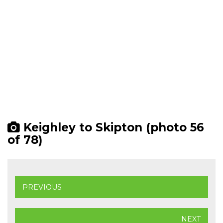
Keighley to Skipton (photo 56
of 78)
PREVIOUS
NEXT