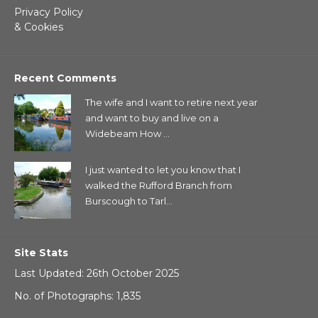
Privacy Policy
& Cookies
Recent Comments
The wife and I want to retire next year
and want to buy and live on a
Widebeam How ...
I just wanted to let you know that I
walked the Rufford Branch from
Burscough to Tarl...
Site Stats
Last Updated: 26th October 2025
No. of Photographs: 1,835