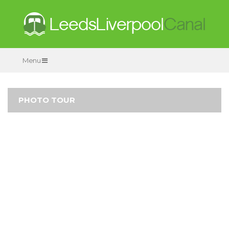
Menu
PHOTO TOUR