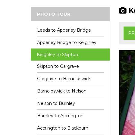
Ke
PHOTO TOUR
Leeds to Apperley Bridge
PR
Apperley Bridge to Keighley
Keighley to Skipton
Skipton to Gargrave
Gargrave to Barnoldswick
Barnoldswick to Nelson
Nelson to Burnley
Burnley to Accrington
Accrington to Blackburn