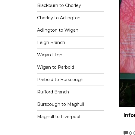
Blackburn to Chorley
Chorley to Adlington
Adlington to Wigan
Leigh Branch
Wigan Flight
Wigan to Parbold
Parbold to Burscough
Rufford Branch
Burscough to Maghull
Info
Maghull to Liverpool
0 