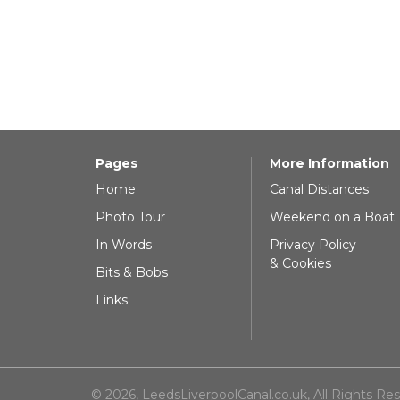
Pages
More Information
Home
Canal Distances
Photo Tour
Weekend on a Boat
In Words
Privacy Policy
& Cookies
Bits & Bobs
Links
© 2026, LeedsLiverpoolCanal.co.uk, All Rights Re