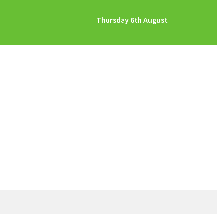
Thursday 6th August