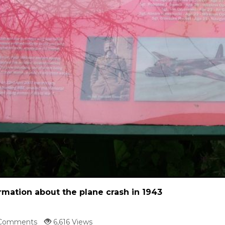
rmation about the plane crash in 1943
Comments
6,616 Views