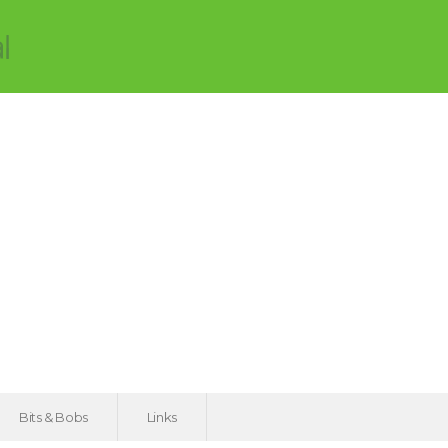
Bits & Bobs
Links