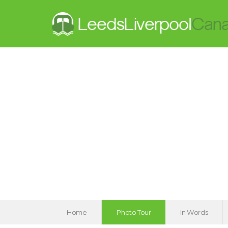
Home
Photo Tour
In Words