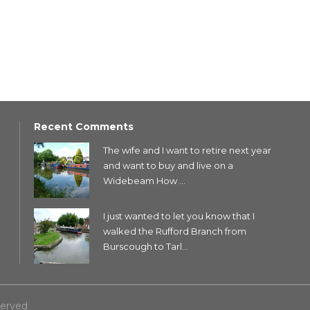
Recent Comments
The wife and I want to retire next year
and want to buy and live on a
Widebeam How ...
I just wanted to let you know that I
walked the Rufford Branch from
Burscough to Tarl...
served