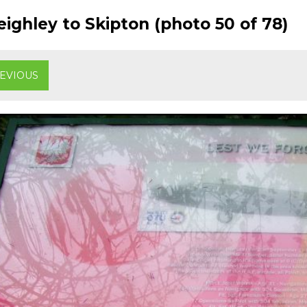
ighley to Skipton (photo 50 of 78)
EVIOUS