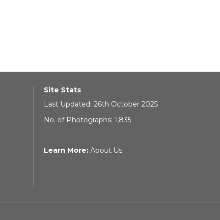
Site Stats
Last Updated: 26th October 2025
No. of Photographs: 1,835
Learn More:
About Us