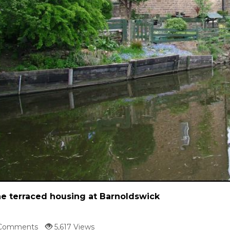
e terraced housing at Barnoldswick
Comments
5,617 Views