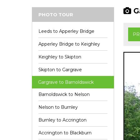
Ga
PHOTO TOUR
Leeds to Apperley Bridge
PR
Apperley Bridge to Keighley
Keighley to Skipton
Skipton to Gargrave
Gargrave to Barnoldswick
Barnoldswick to Nelson
Nelson to Burnley
Burnley to Accrington
Accrington to Blackburn