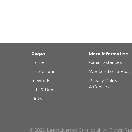
Pages
More Information
Home
Canal Distances
Photo Tour
Weekend on a Boat
In Words
Privacy Policy
& Cookies
Bits & Bobs
Links
© 2026, LeedsLiverpoolCanal.co.uk, All Rights Re