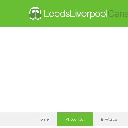
Home
Photo Tour
In Words