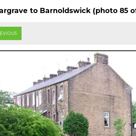
rgrave to Barnoldswick (photo 85 of
EVIOUS