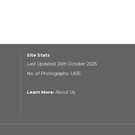
Site Stats
Last Updated: 26th October 2025
No. of Photographs: 1,835
Learn More:
About Us