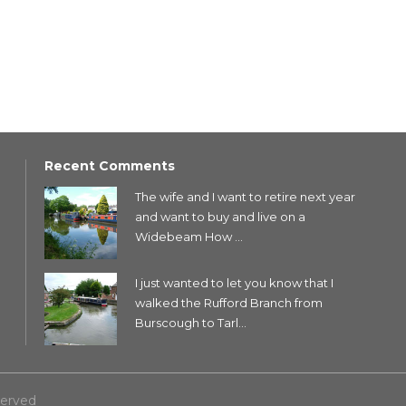
Recent Comments
The wife and I want to retire next year
and want to buy and live on a
Widebeam How ...
I just wanted to let you know that I
walked the Rufford Branch from
Burscough to Tarl...
served