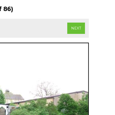
 86)
NEXT