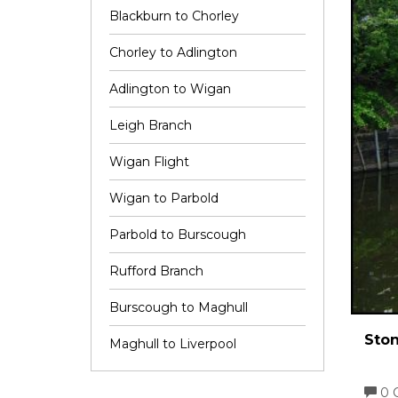
Blackburn to Chorley
Chorley to Adlington
Adlington to Wigan
Leigh Branch
Wigan Flight
Wigan to Parbold
Parbold to Burscough
Rufford Branch
Burscough to Maghull
Ston
Maghull to Liverpool
0 