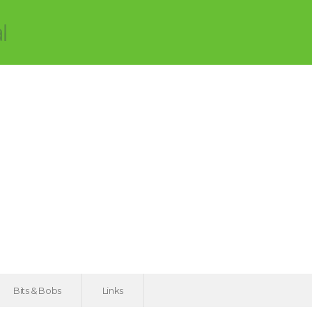
Bits & Bobs
Links