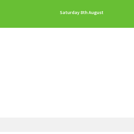
Saturday 8th August