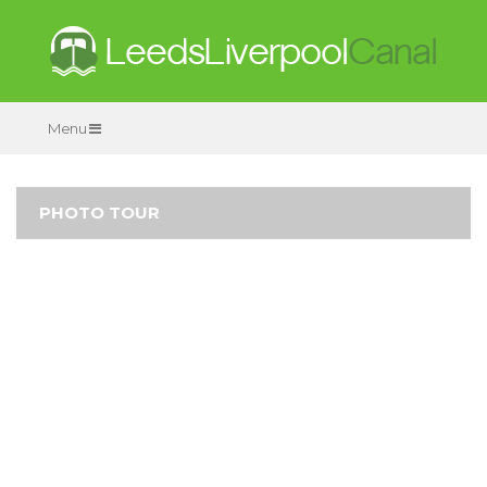
Menu
PHOTO TOUR