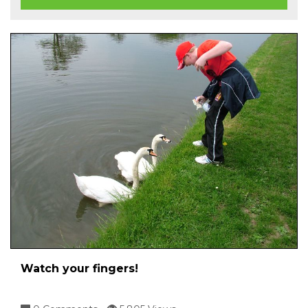
Watch your fingers!