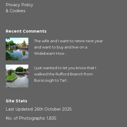
Privacy Policy
& Cookies
Recent Comments
The wife and I want to retire next year
and want to buy and live on a
Widebeam How ...
I just wanted to let you know that I
walked the Rufford Branch from
Burscough to Tarl...
Site Stats
Last Updated: 26th October 2025
No. of Photographs: 1,835