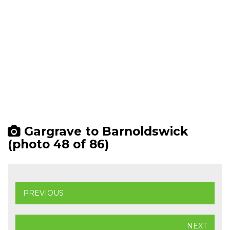
Gargrave to Barnoldswick
(photo 48 of 86)
PREVIOUS
NEXT