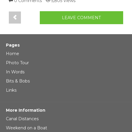
0 Comments
5,805 Views
LEAVE COMMENT
Pages
Home
Photo Tour
In Words
Bits & Bobs
Links
More Information
Canal Distances
Weekend on a Boat