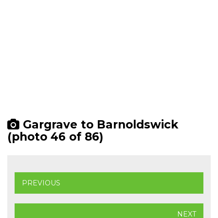
Gargrave to Barnoldswick
(photo 46 of 86)
PREVIOUS
NEXT