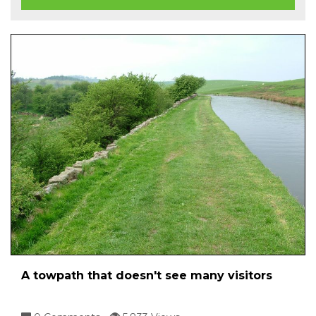
A towpath that doesn't see many visitors