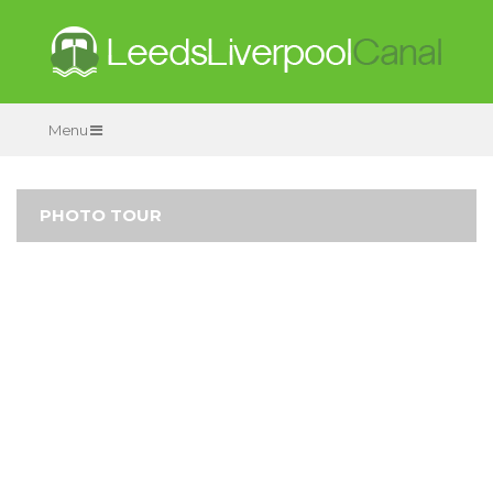
Menu
PHOTO TOUR