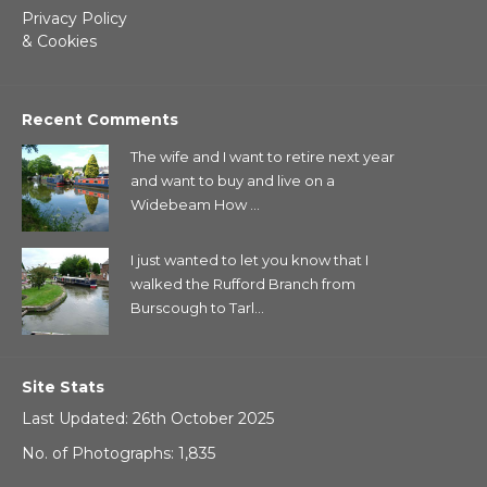
Privacy Policy
& Cookies
Recent Comments
The wife and I want to retire next year
and want to buy and live on a
Widebeam How ...
I just wanted to let you know that I
walked the Rufford Branch from
Burscough to Tarl...
Site Stats
Last Updated: 26th October 2025
No. of Photographs: 1,835