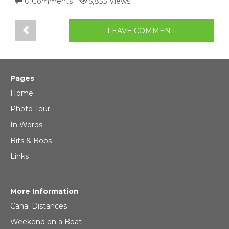
0 Comments
5,833 Views
LEAVE COMMENT
Pages
Home
Photo Tour
In Words
Bits & Bobs
Links
More Information
Canal Distances
Weekend on a Boat