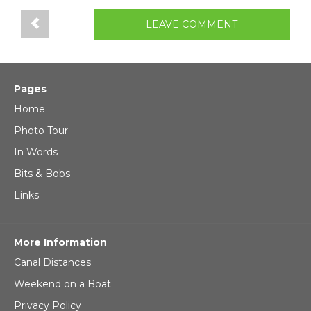
LEAVE COMMENT
Pages
Home
Photo Tour
In Words
Bits & Bobs
Links
More Information
Canal Distances
Weekend on a Boat
Privacy Policy