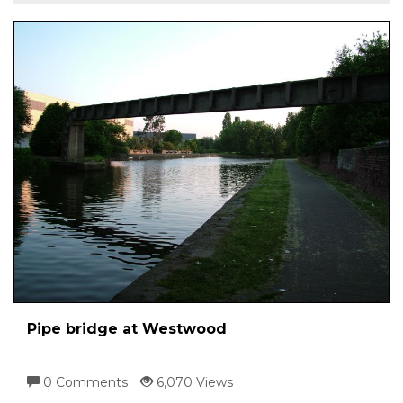
Pipe bridge at Westwood
0 Comments
6,070 Views