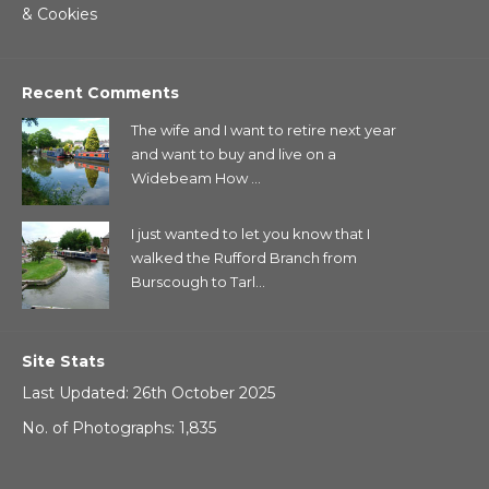
& Cookies
Recent Comments
The wife and I want to retire next year
and want to buy and live on a
Widebeam How ...
I just wanted to let you know that I
walked the Rufford Branch from
Burscough to Tarl...
Site Stats
Last Updated: 26th October 2025
No. of Photographs: 1,835