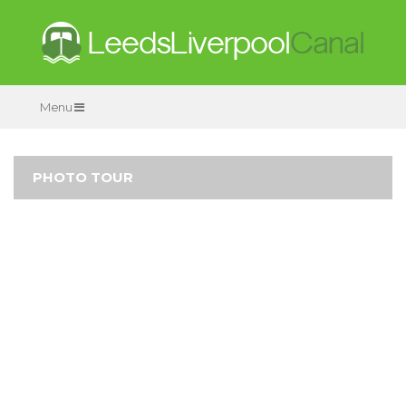
Menu
PHOTO TOUR