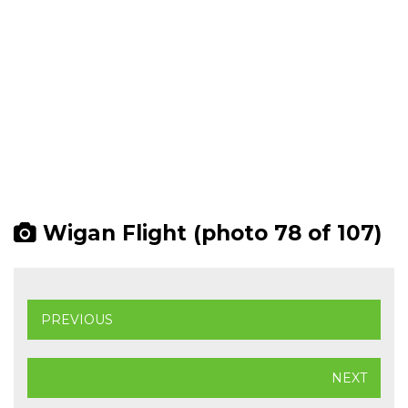
Wigan Flight (photo 78 of 107)
PREVIOUS
NEXT