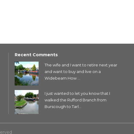
Recent Comments
The wife and I want to retire next year
and want to buy and live on a
Widebeam How ...
I just wanted to let you know that I
walked the Rufford Branch from
Burscough to Tarl...
served