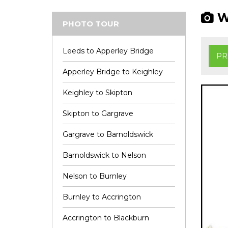
Wi
PHOTO TOUR
Leeds to Apperley Bridge
PR
Apperley Bridge to Keighley
Keighley to Skipton
Skipton to Gargrave
Gargrave to Barnoldswick
Barnoldswick to Nelson
Nelson to Burnley
Burnley to Accrington
Accrington to Blackburn