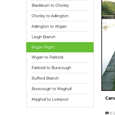
Blackburn to Chorley
Chorley to Adlington
Adlington to Wigan
Leigh Branch
Wigan Flight
Wigan to Parbold
Parbold to Burscough
Rufford Branch
Burscough to Maghull
Cana
Maghull to Liverpool
0 