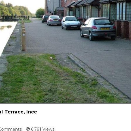
l Terrace, Ince
Comments
6,791 Views