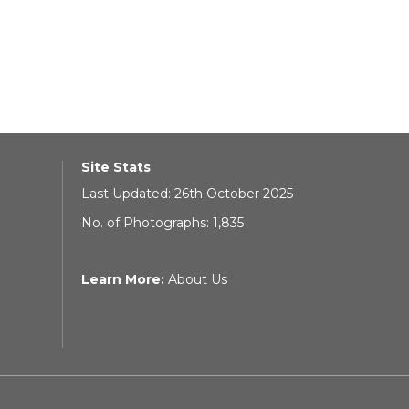
Site Stats
Last Updated: 26th October 2025
No. of Photographs: 1,835
Learn More:
About Us