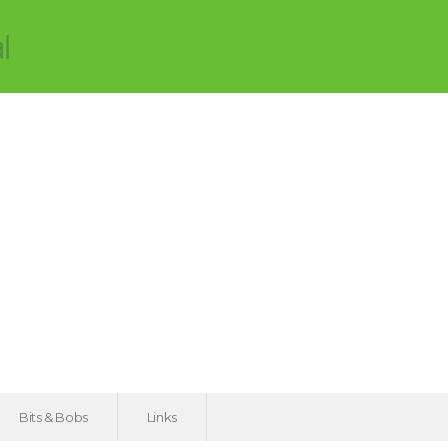
Bits & Bobs
Links