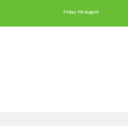
Friday 7th August