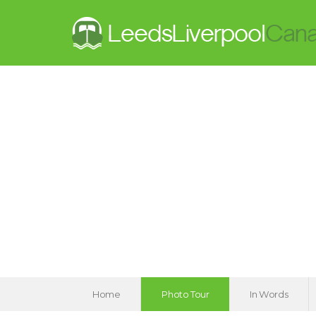
Home
Photo Tour
In Words