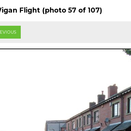
gan Flight (photo 57 of 107)
EVIOUS