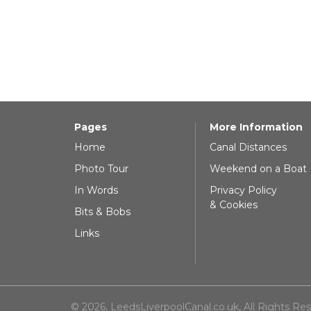
Pages
More Information
Home
Canal Distances
Photo Tour
Weekend on a Boat
In Words
Privacy Policy
& Cookies
Bits & Bobs
Links
© 2026, LeedsLiverpoolCanal.co.uk, All Rights Re