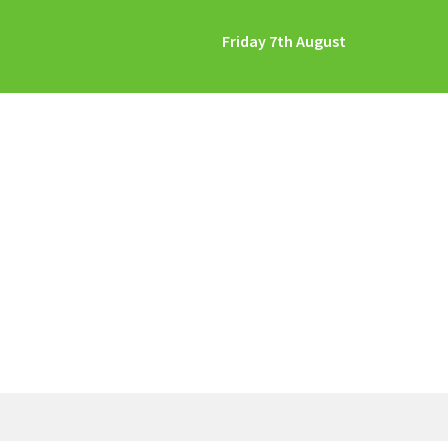
Friday 7th August