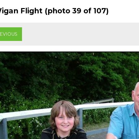
gan Flight (photo 39 of 107)
EVIOUS