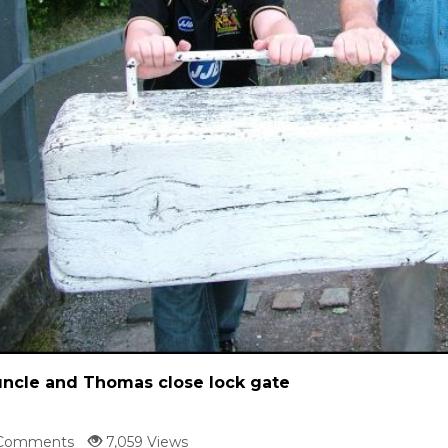
ncle and Thomas close lock gate
Comments
7,059 Views