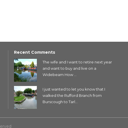
Recent Comments
The wife and I want to retire next year
and want to buy and live on a
Widebeam How ...
I just wanted to let you know that I
walked the Rufford Branch from
Burscough to Tarl...
served