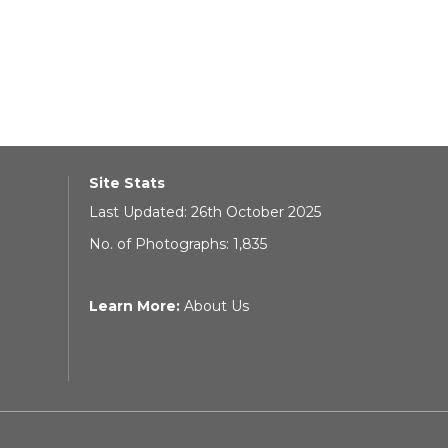
Site Stats
Last Updated: 26th October 2025
No. of Photographs: 1,835
Learn More:
About Us