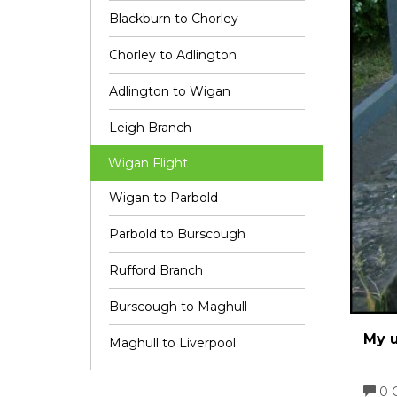
Blackburn to Chorley
Chorley to Adlington
Adlington to Wigan
Leigh Branch
Wigan Flight
Wigan to Parbold
Parbold to Burscough
Rufford Branch
Burscough to Maghull
My u
Maghull to Liverpool
0 