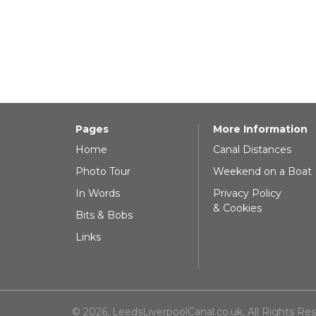
Pages
More Information
Home
Canal Distances
Photo Tour
Weekend on a Boat
In Words
Privacy Policy
& Cookies
Bits & Bobs
Links
© 2026, LeedsLiverpoolCanal.co.uk, All Rights Re