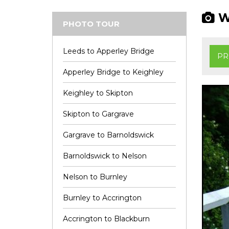
Wi
PHOTO TOUR
Leeds to Apperley Bridge
PR
Apperley Bridge to Keighley
Keighley to Skipton
Skipton to Gargrave
Gargrave to Barnoldswick
Barnoldswick to Nelson
Nelson to Burnley
Burnley to Accrington
Accrington to Blackburn