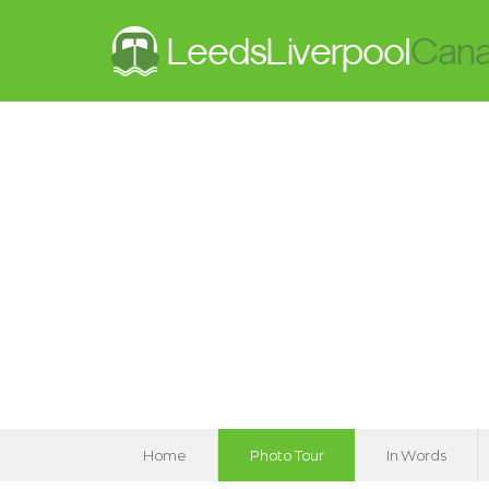
Home
Photo Tour
In Words