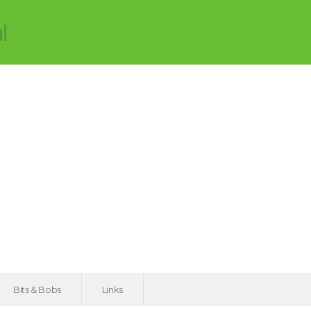
Bits & Bobs
Links