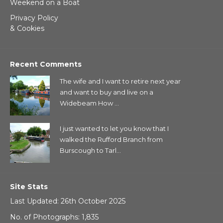
Weekend on a Boat
Privacy Policy
& Cookies
Recent Comments
The wife and I want to retire next year
and want to buy and live on a
Widebeam How ...
I just wanted to let you know that I
walked the Rufford Branch from
Burscough to Tarl...
Site Stats
Last Updated: 26th October 2025
No. of Photographs: 1,835