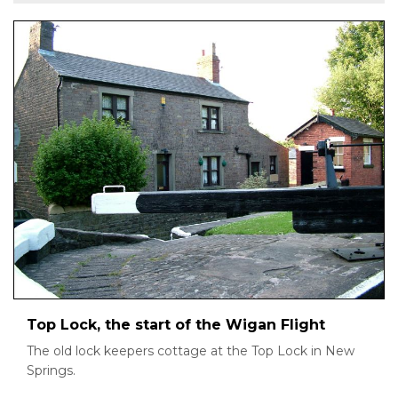
Top Lock, the start of the Wigan Flight
The old lock keepers cottage at the Top Lock in New
Springs.