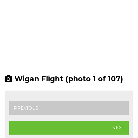
Wigan Flight (photo 1 of 107)
PREVIOUS
NEXT