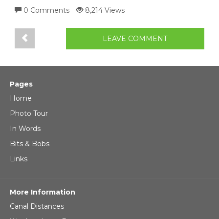
0 Comments
8,214 Views
LEAVE COMMENT
Pages
Home
Photo Tour
In Words
Bits & Bobs
Links
More Information
Canal Distances