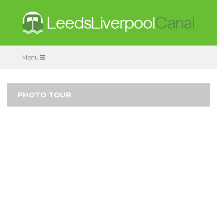
Menu
PHOTO TOUR