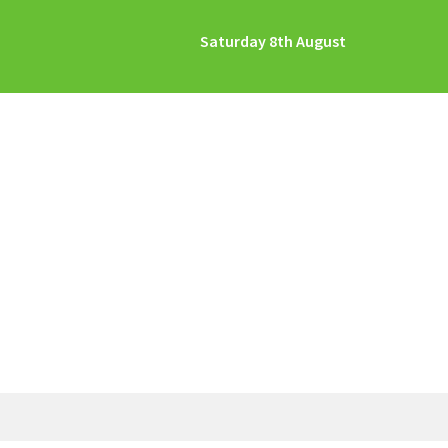
Saturday 8th August