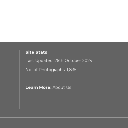
Site Stats
Last Updated: 26th October 2025
No. of Photographs: 1,835
Learn More:
About Us