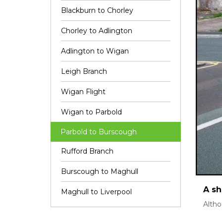
Blackburn to Chorley
Chorley to Adlington
Adlington to Wigan
Leigh Branch
Wigan Flight
Wigan to Parbold
Parbold to Burscough
Rufford Branch
Burscough to Maghull
A sh
Maghull to Liverpool
Altho