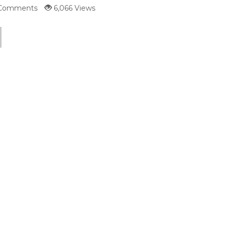
Comments
6,066 Views