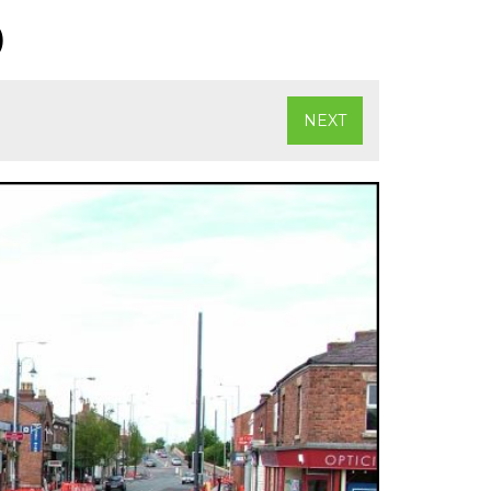
)
NEXT