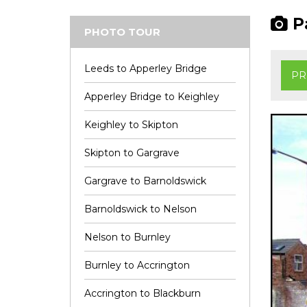
Pa
PHOTO TOUR
Leeds to Apperley Bridge
PR
Apperley Bridge to Keighley
Keighley to Skipton
Skipton to Gargrave
Gargrave to Barnoldswick
Barnoldswick to Nelson
Nelson to Burnley
Burnley to Accrington
Accrington to Blackburn