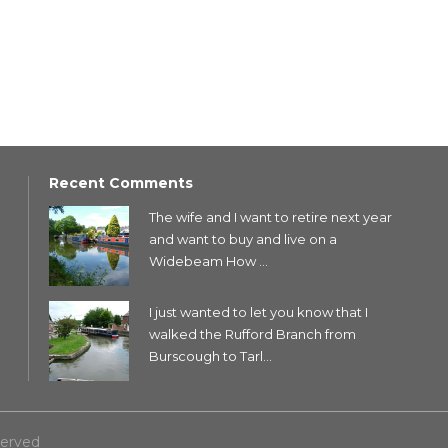
Recent Comments
The wife and I want to retire next year
and want to buy and live on a
Widebeam How ...
I just wanted to let you know that I
walked the Rufford Branch from
Burscough to Tarl...
served