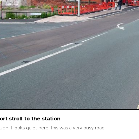
ort stroll to the station
ugh it looks quiet here, this was a very busy road!