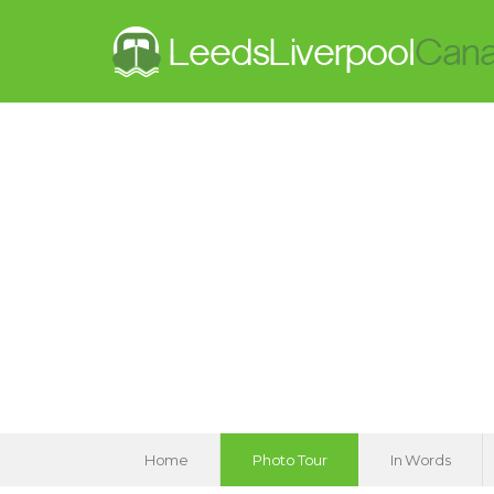
Home
Photo Tour
In Words