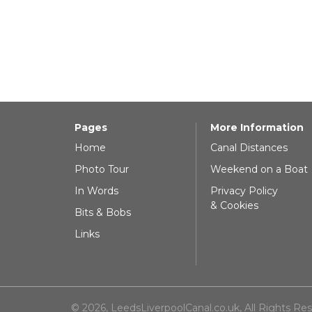
Pages
More Information
Home
Canal Distances
Photo Tour
Weekend on a Boat
In Words
Privacy Policy
& Cookies
Bits & Bobs
Links
© 2026, LeedsLiverpoolCanal.co.uk, All Rights Re