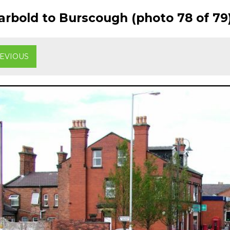
rbold to Burscough (photo 78 of 79
EVIOUS