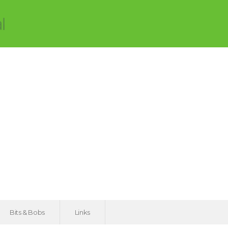
Bits & Bobs
Links