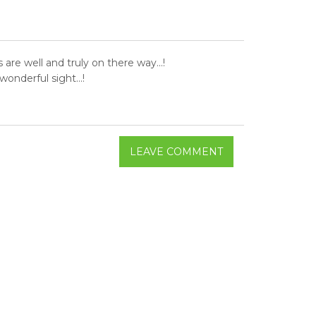
re well and truly on there way...!
onderful sight...!
LEAVE COMMENT