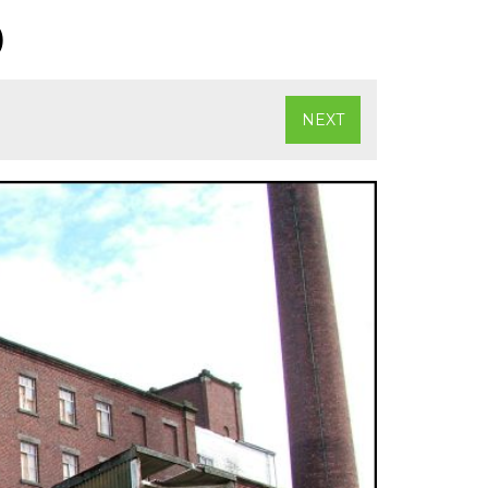
)
NEXT