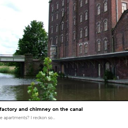
factory and chimney on the canal
e apartments? I reckon so...