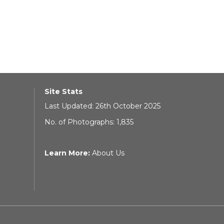
Site Stats
Last Updated: 26th October 2025
No. of Photographs: 1,835
Learn More:
About Us