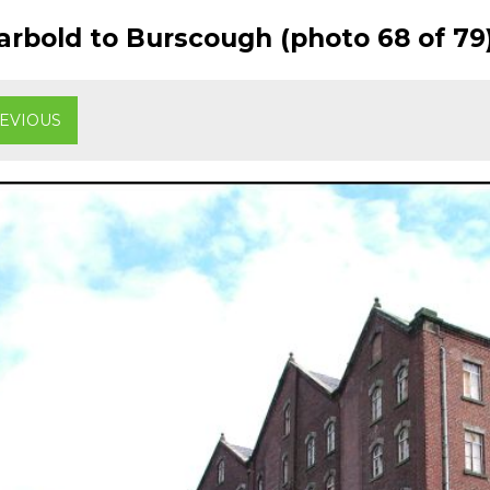
rbold to Burscough (photo 68 of 79
EVIOUS