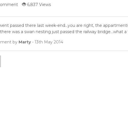
Comment
6,837 Views
ent passed there last week-end...you are right, the appartments a
 there was a swan nesting just passed the railway bridge...what a w
ment by
Marty
- 13th May 2014