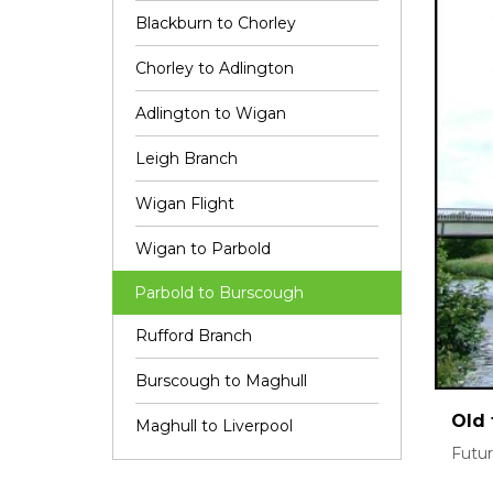
Blackburn to Chorley
Chorley to Adlington
Adlington to Wigan
Leigh Branch
Wigan Flight
Wigan to Parbold
Parbold to Burscough
Rufford Branch
Burscough to Maghull
Old 
Maghull to Liverpool
Futur