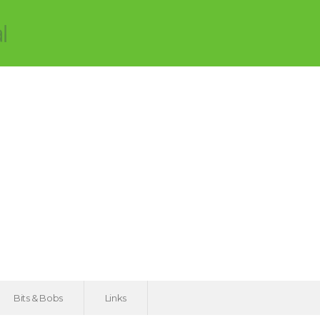
Bits & Bobs
Links