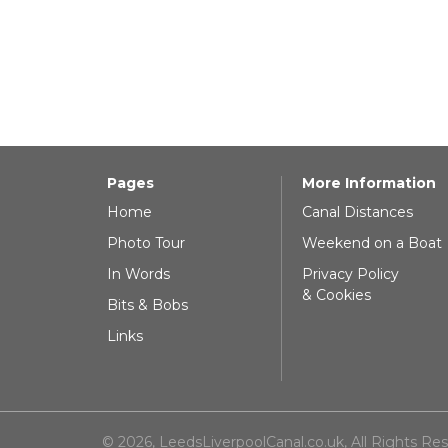
Pages
More Information
Home
Canal Distances
Photo Tour
Weekend on a Boat
In Words
Privacy Policy
& Cookies
Bits & Bobs
Links
© 2026, LeedsLiverpoolCanal.co.uk, All Rights Re