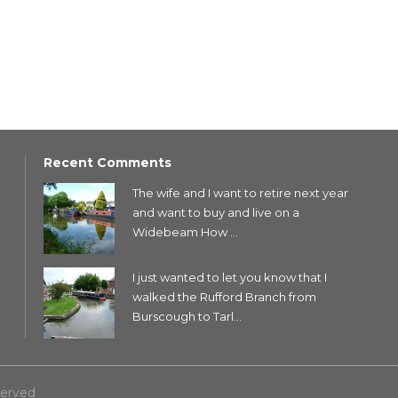
Recent Comments
The wife and I want to retire next year
and want to buy and live on a
Widebeam How ...
I just wanted to let you know that I
walked the Rufford Branch from
Burscough to Tarl...
served