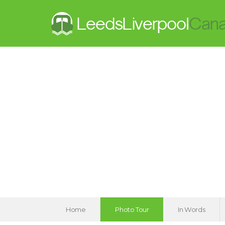
Home
Photo Tour
In Words