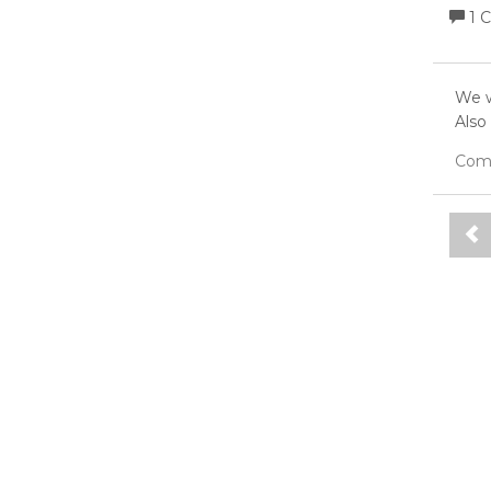
1 
We w
Also
Com