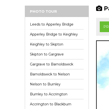
Pa
PHOTO TOUR
Leeds to Apperley Bridge
PR
Apperley Bridge to Keighley
Keighley to Skipton
Skipton to Gargrave
Gargrave to Barnoldswick
Barnoldswick to Nelson
Nelson to Burnley
Burnley to Accrington
Accrington to Blackburn