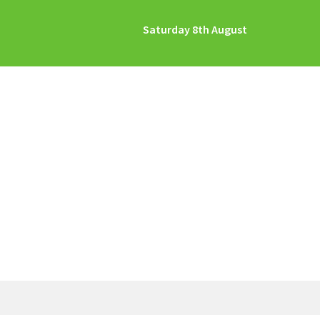
Saturday 8th August