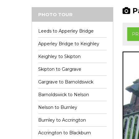
Pa
PHOTO TOUR
Leeds to Apperley Bridge
PR
Apperley Bridge to Keighley
Keighley to Skipton
Skipton to Gargrave
Gargrave to Barnoldswick
Barnoldswick to Nelson
Nelson to Burnley
Burnley to Accrington
Accrington to Blackburn