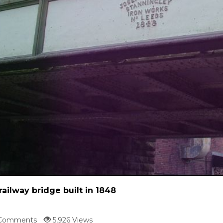
railway bridge built in 1848
Comments
5,926 Views