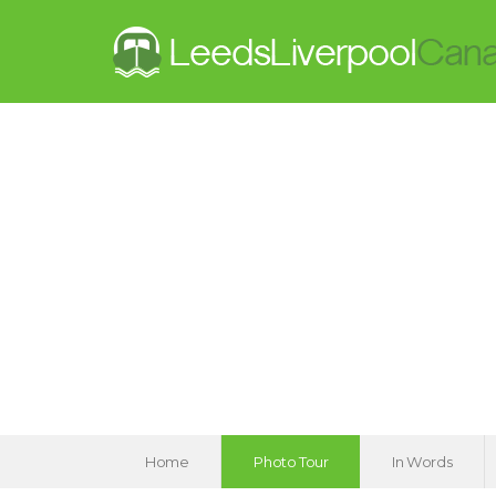
Home
Photo Tour
In Words