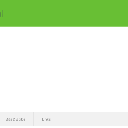
Bits & Bobs
Links