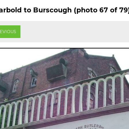
rbold to Burscough (photo 67 of 79
EVIOUS