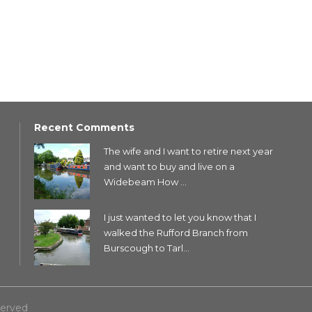
Recent Comments
The wife and I want to retire next year
and want to buy and live on a
Widebeam How ...
I just wanted to let you know that I
walked the Rufford Branch from
Burscough to Tarl...
served