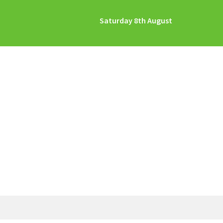
Saturday 8th August