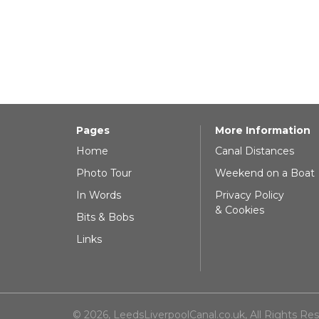
Pages
More Information
Home
Canal Distances
Photo Tour
Weekend on a Boat
In Words
Privacy Policy
& Cookies
Bits & Bobs
Links
© 2026, LeedsLiverpoolCanal.co.uk, All Rights Re