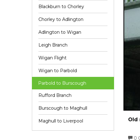
Blackburn to Chorley
Chorley to Adlington
Adlington to Wigan
Leigh Branch
Wigan Flight
Wigan to Parbold
Parbold to Burscough
Rufford Branch
Burscough to Maghull
Old 
Maghull to Liverpool
0 