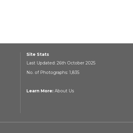
Site Stats
Last Updated: 26th October 2025
No. of Photographs: 1,835
Learn More:
About Us