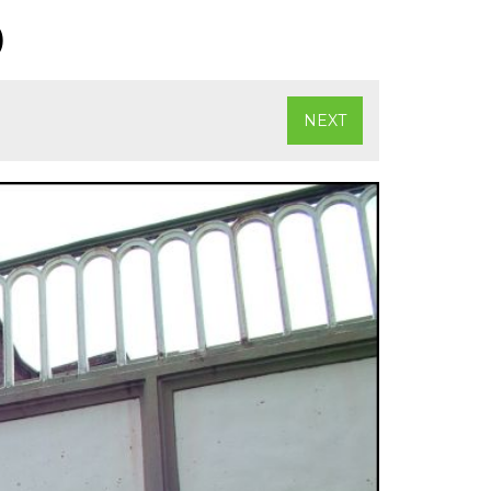
)
NEXT