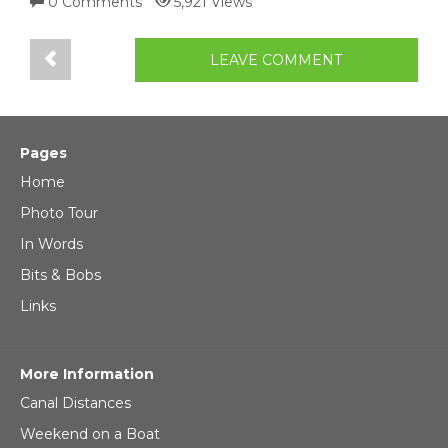
0 Comments
5,921 Views
LEAVE COMMENT
Pages
Home
Photo Tour
In Words
Bits & Bobs
Links
More Information
Canal Distances
Weekend on a Boat