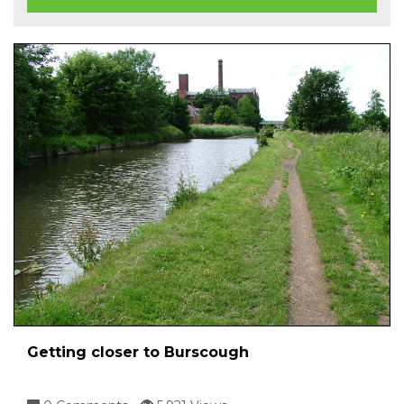
Getting closer to Burscough