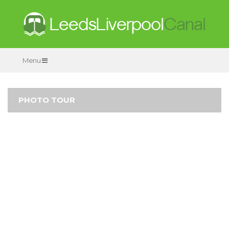
Menu
PHOTO TOUR