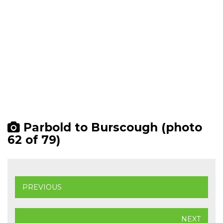
Parbold to Burscough (photo
62 of 79)
PREVIOUS
NEXT