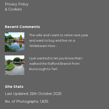
Privacy Policy
& Cookies
Recent Comments
The wife and I want to retire next year
and want to buy and live on a
Widebeam How ...
I just wanted to let you know that I
walked the Rufford Branch from
Burscough to Tarl...
Site Stats
Last Updated: 26th October 2025
No. of Photographs: 1,835