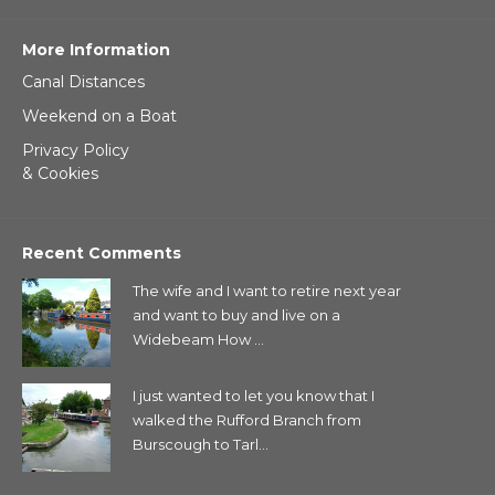
More Information
Canal Distances
Weekend on a Boat
Privacy Policy
& Cookies
Recent Comments
The wife and I want to retire next year
and want to buy and live on a
Widebeam How ...
I just wanted to let you know that I
walked the Rufford Branch from
Burscough to Tarl...