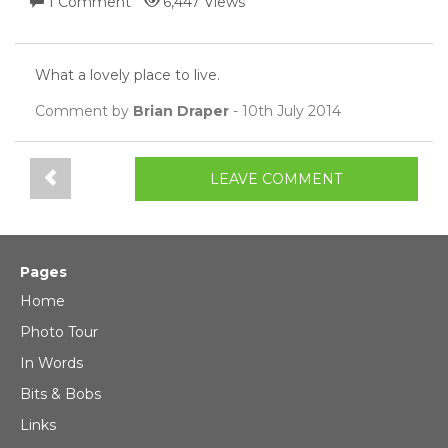
1 Comment
6,447 Views
What a lovely place to live.
Comment by
Brian Draper
- 10th July 2014
LEAVE COMMENT
Pages
Home
Photo Tour
In Words
Bits & Bobs
Links