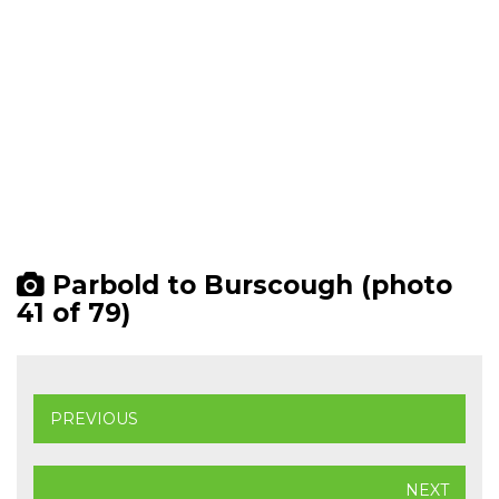
Parbold to Burscough (photo
41 of 79)
PREVIOUS
NEXT