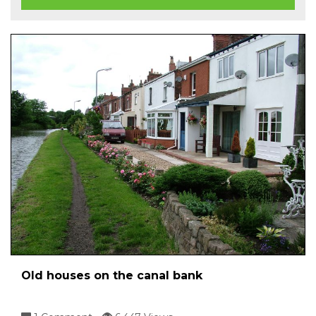
Old houses on the canal bank