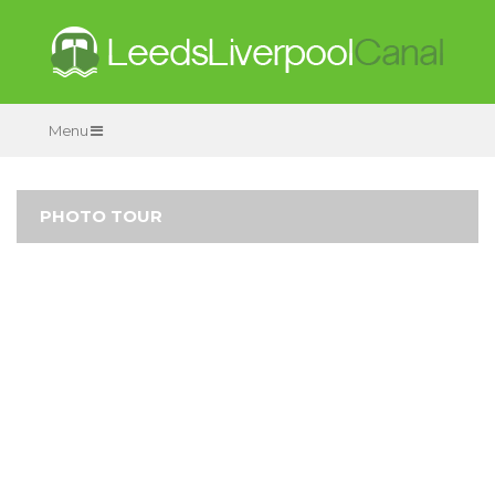
Menu
PHOTO TOUR