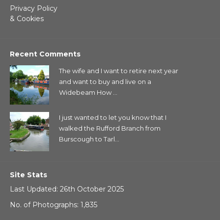
Privacy Policy
& Cookies
Recent Comments
The wife and I want to retire next year
and want to buy and live on a
Widebeam How ...
I just wanted to let you know that I
walked the Rufford Branch from
Burscough to Tarl...
Site Stats
Last Updated: 26th October 2025
No. of Photographs: 1,835