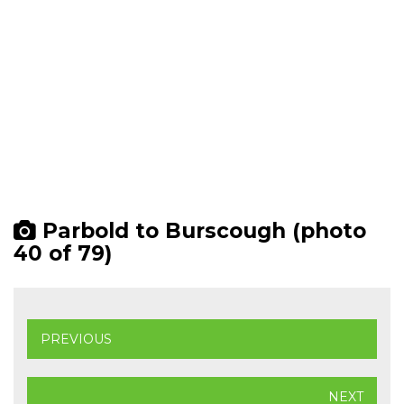
Parbold to Burscough (photo
40 of 79)
PREVIOUS
NEXT