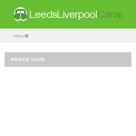
Menu
PHOTO TOUR