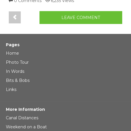
0 Comments
6,235 Views
LEAVE COMMENT
Pages
Home
Photo Tour
In Words
Bits & Bobs
Links
More Information
Canal Distances
Weekend on a Boat