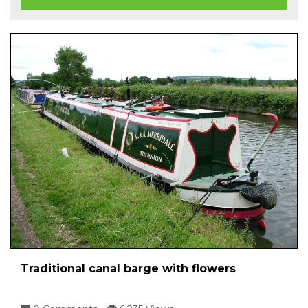
Traditional canal barge with flowers