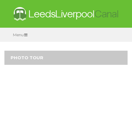
Menu
PHOTO TOUR