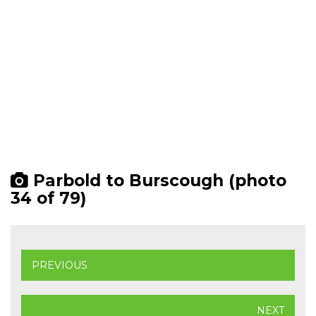
Parbold to Burscough (photo
34 of 79)
PREVIOUS
NEXT