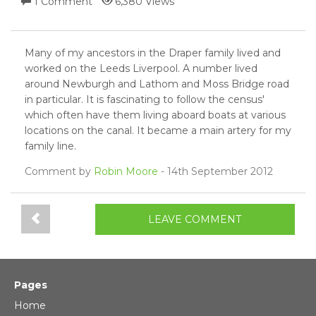
1 Comment
6,380 Views
Many of my ancestors in the Draper family lived and
worked on the Leeds Liverpool. A number lived
around Newburgh and Lathom and Moss Bridge road
in particular. It is fascinating to follow the census'
which often have them living aboard boats at various
locations on the canal. It became a main artery for my
family line.
Comment by
Robin Moore
- 14th September 2012
LEAVE COMMENT
Pages
Home