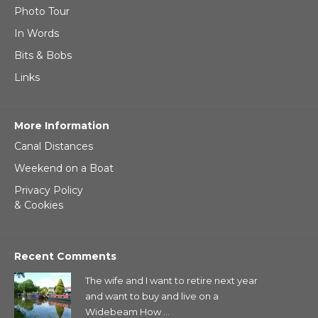
Photo Tour
In Words
Bits & Bobs
Links
More Information
Canal Distances
Weekend on a Boat
Privacy Policy
& Cookies
Recent Comments
The wife and I want to retire next year
and want to buy and live on a
Widebeam How ...