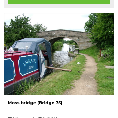
Moss bridge (Bridge 35)