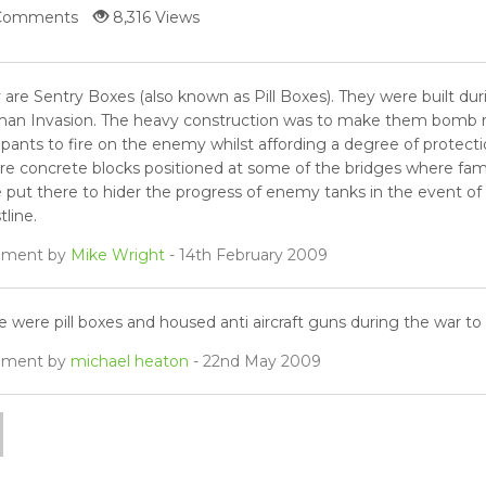
Comments
8,316 Views
 are Sentry Boxes (also known as Pill Boxes). They were built du
an Invasion. The heavy construction was to make them bomb res
pants to fire on the enemy whilst affording a degree of protect
re concrete blocks positioned at some of the bridges where famr 
 put there to hider the progress of enemy tanks in the event of
line.
ment by
Mike Wright
- 14th February 2009
e were pill boxes and housed anti aircraft guns during the war t
ment by
michael heaton
- 22nd May 2009