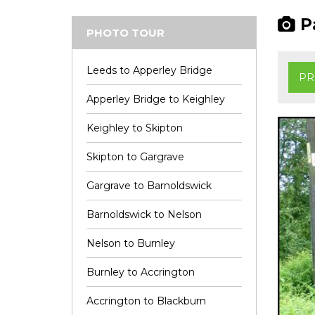
Pa
PHOTO TOUR
Leeds to Apperley Bridge
PR
Apperley Bridge to Keighley
Keighley to Skipton
Skipton to Gargrave
Gargrave to Barnoldswick
Barnoldswick to Nelson
Nelson to Burnley
Burnley to Accrington
Accrington to Blackburn