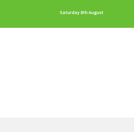
Saturday 8th August