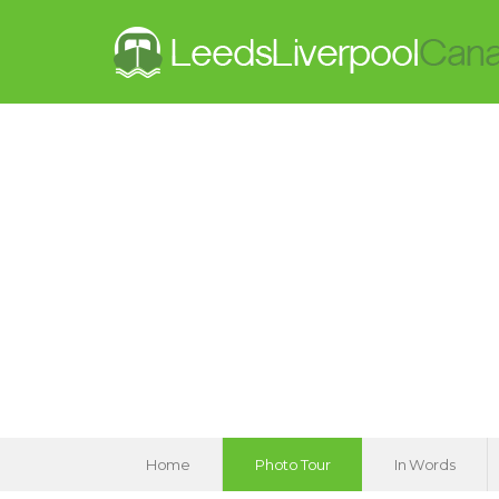
Home
Photo Tour
In Words