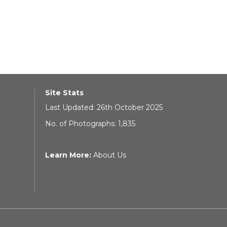
Site Stats
Last Updated: 26th October 2025
No. of Photographs: 1,835
Learn More:
About Us