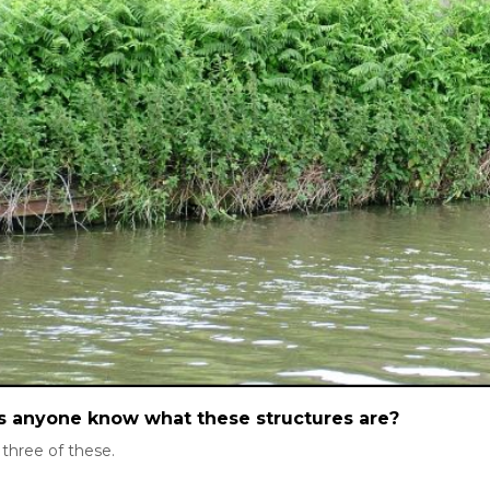
 anyone know what these structures are?
 three of these.