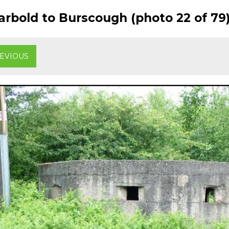
rbold to Burscough (photo 22 of 79
EVIOUS