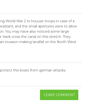
ring World War 2 to houuse troops in case of a
istant, and the small apertures were to allow
ion. You may have also noticed some large
track cross the canal on this stretch. They
 an invasion making landfall on the North West
o protect the boats from german attacks.
LEAVE COMMENT