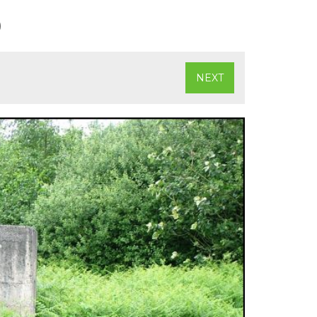
)
NEXT