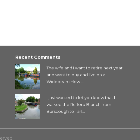
Recent Comments
The wife and I want to retire next year
and want to buy and live on a
Widebeam How ...
I just wanted to let you know that I
walked the Rufford Branch from
Burscough to Tarl...
served