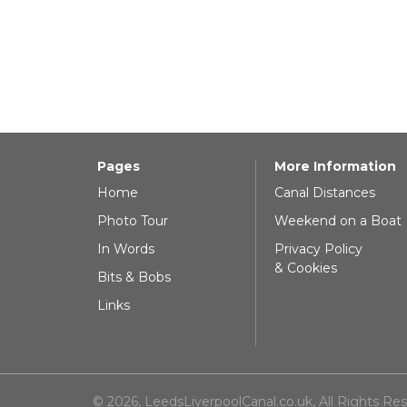
Pages
More Information
Home
Canal Distances
Photo Tour
Weekend on a Boat
In Words
Privacy Policy
& Cookies
Bits & Bobs
Links
© 2026, LeedsLiverpoolCanal.co.uk, All Rights Re