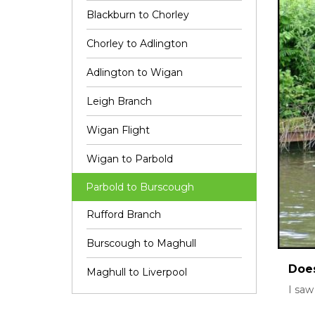
Blackburn to Chorley
Chorley to Adlington
Adlington to Wigan
Leigh Branch
Wigan Flight
Wigan to Parbold
Parbold to Burscough
Rufford Branch
Burscough to Maghull
Does
Maghull to Liverpool
I saw