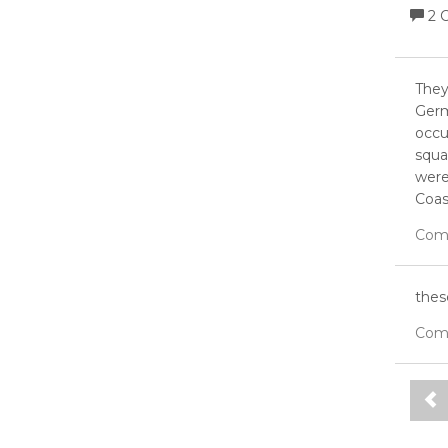
2 
They
Germ
occu
squa
were
Coast
Com
thes
Com