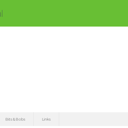
Bits & Bobs
Links