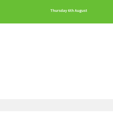
Thursday 6th August