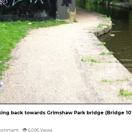
ing back towards Grimshaw Park bridge (Bridge 10
Comment
6,095 Views