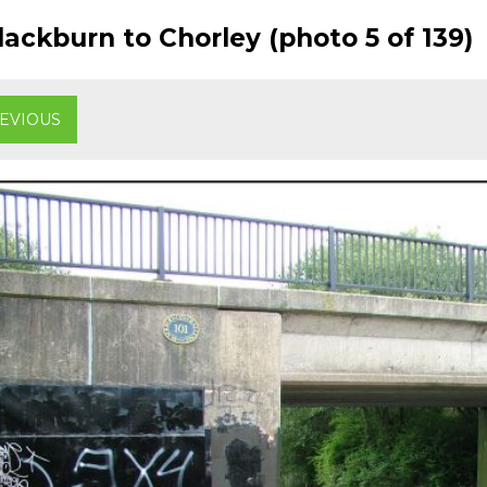
ackburn to Chorley (photo 5 of 139)
EVIOUS