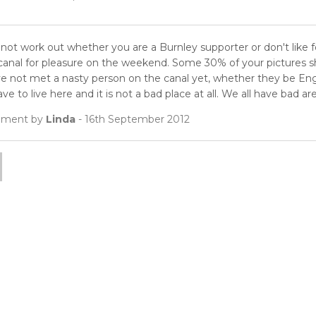
nnot work out whether you are a Burnley supporter or don't like for
 canal for pleasure on the weekend. Some 30% of your pictures sh
ve not met a nasty person on the canal yet, whether they be Engli
ve to live here and it is not a bad place at all. We all have bad are
ment by
Linda
- 16th September 2012