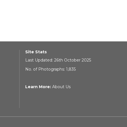
Site Stats
Last Updated: 26th October 2025
No. of Photographs: 1,835
Learn More:
About Us