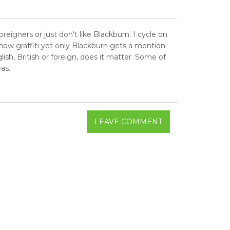
eigners or just don't like Blackburn. I cycle on
ow graffiti yet only Blackburn gets a mention.
sh, British or foreign, does it matter. Some of
as.
LEAVE COMMENT