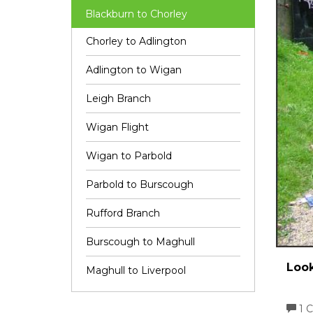
Blackburn to Chorley
Chorley to Adlington
Adlington to Wigan
Leigh Branch
Wigan Flight
Wigan to Parbold
Parbold to Burscough
Rufford Branch
Burscough to Maghull
Look
Maghull to Liverpool
1 