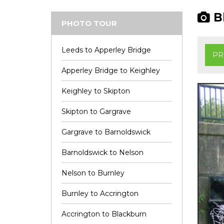
Bl
PHOTO TOUR
Leeds to Apperley Bridge
PR
Apperley Bridge to Keighley
Keighley to Skipton
Skipton to Gargrave
Gargrave to Barnoldswick
Barnoldswick to Nelson
Nelson to Burnley
Burnley to Accrington
Accrington to Blackburn