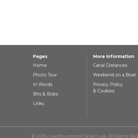
Pages
More Information
Home
Canal Distances
Photo Tour
Weekend on a Boat
In Words
Privacy Policy
& Cookies
Bits & Bobs
Links
© 2026, LeedsLiverpoolCanal.co.uk, All Rights Re