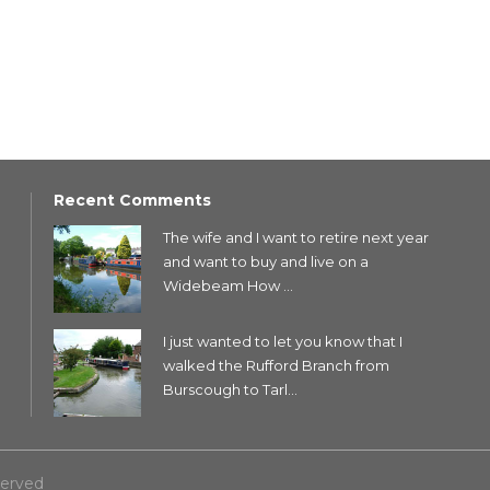
Recent Comments
The wife and I want to retire next year
and want to buy and live on a
Widebeam How ...
I just wanted to let you know that I
walked the Rufford Branch from
Burscough to Tarl...
served