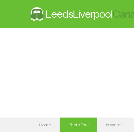
Home
Photo Tour
In Words