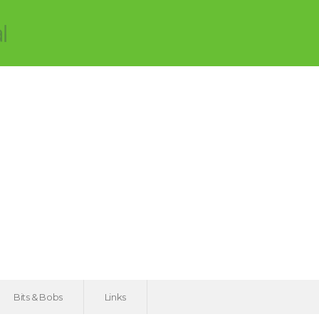
Bits & Bobs
Links