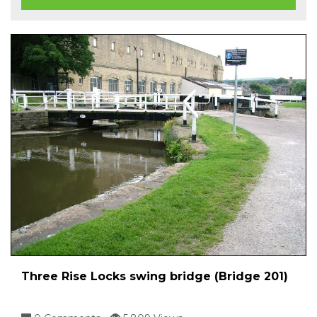
Three Rise Locks swing bridge (Bridge 201)