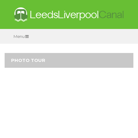
Menu
PHOTO TOUR