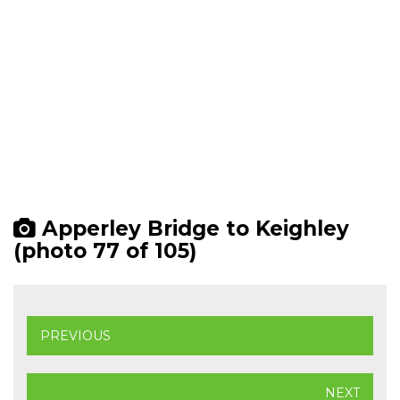
Apperley Bridge to Keighley
(photo 77 of 105)
PREVIOUS
NEXT