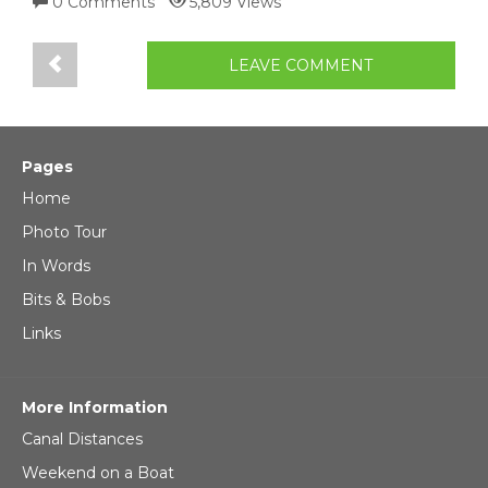
0 Comments
5,809 Views
LEAVE COMMENT
Pages
Home
Photo Tour
In Words
Bits & Bobs
Links
More Information
Canal Distances
Weekend on a Boat