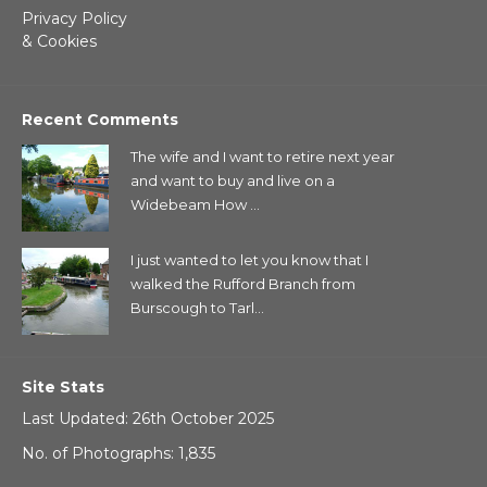
Privacy Policy
& Cookies
Recent Comments
The wife and I want to retire next year
and want to buy and live on a
Widebeam How ...
I just wanted to let you know that I
walked the Rufford Branch from
Burscough to Tarl...
Site Stats
Last Updated: 26th October 2025
No. of Photographs: 1,835